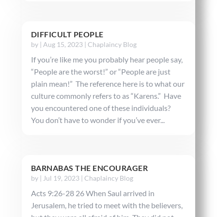
DIFFICULT PEOPLE
by
|
Aug 15, 2023
|
Chaplaincy Blog
If you’re like me you probably hear people say,
“People are the worst!” or “People are just
plain mean!” The reference here is to what our
culture commonly refers to as “Karens.” Have
you encountered one of these individuals?
You don’t have to wonder if you’ve ever...
BARNABAS THE ENCOURAGER
by
|
Jul 19, 2023
|
Chaplaincy Blog
Acts 9:26-28 26 When Saul arrived in
Jerusalem, he tried to meet with the believers,