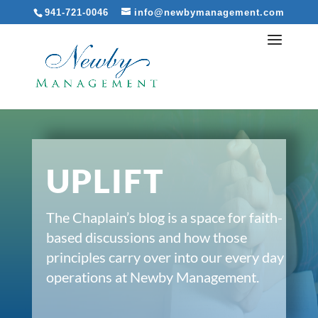
941-721-0046
info@newbymanagement.com
UPLIFT
The Chaplain’s blog is a space for faith-
based discussions and how those
principles carry over into our every day
operations at Newby Management.