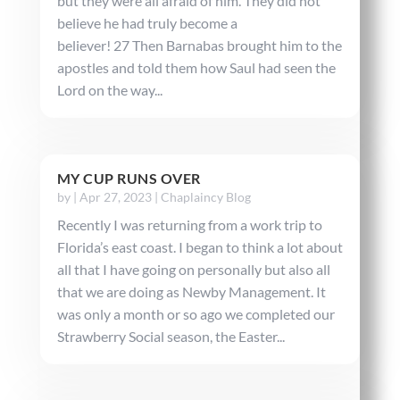
but they were all afraid of him. They did not
believe he had truly become a
believer! 27 Then Barnabas brought him to the
apostles and told them how Saul had seen the
Lord on the way...
MY CUP RUNS OVER
by
|
Apr 27, 2023
|
Chaplaincy Blog
Recently I was returning from a work trip to
Florida’s east coast. I began to think a lot about
all that I have going on personally but also all
that we are doing as Newby Management. It
was only a month or so ago we completed our
Strawberry Social season, the Easter...