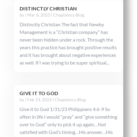
DISTINCTLY CHRISTIAN
by
|
Mar 6, 2023
|
Chaplaincy Blog
Distinctly Christian The fact that Newby
Management is a “Christian company” has
never been hidden under a rock. Through the
years this practice has brought positive results
and it has brought about negative experiences
as well. If I was trying to be super spiritual...
GIVE IT TO GOD
by
|
Feb 13, 2023
|
Chaplaincy Blog
Give it to God 1/31/23 Philippians 4:6-9 So
often in life I would “pray” and “give something
over to God” only to pick it up again…Not
satisfied with God’s timing…His answer…His