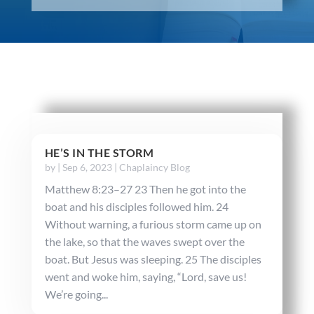
HE’S IN THE STORM
by
|
Sep 6, 2023
|
Chaplaincy Blog
Matthew 8:23–27 23 Then he got into the
boat and his disciples followed him. 24
Without warning, a furious storm came up on
the lake, so that the waves swept over the
boat. But Jesus was sleeping. 25 The disciples
went and woke him, saying, “Lord, save us!
We’re going...