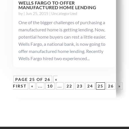
WELLS FARGO TO OFFER
MANUFACTURED HOME LENDING
by
|
Jun 25, 2015
|
Uncategorized
One of the bigger challenges of purchasing a
manufactured home is getting lending. Now,
potential home buyers can rest a little easier.
Wells Fargo, a national bank, is now going to
offer manufactured home lending. Recently
Wells Fargo hired two experienced...
PAGE 25 OF 26
«
FIRST
«
...
10
...
22
23
24
25
26
»