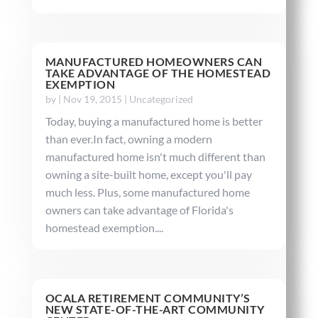
MANUFACTURED HOMEOWNERS CAN
TAKE ADVANTAGE OF THE HOMESTEAD
EXEMPTION
by
|
Nov 19, 2015
|
Uncategorized
Today, buying a manufactured home is better
than ever.In fact, owning a modern
manufactured home isn't much different than
owning a site-built home, except you'll pay
much less. Plus, some manufactured home
owners can take advantage of Florida's
homestead exemption....
OCALA RETIREMENT COMMUNITY’S
NEW STATE-OF-THE-ART COMMUNITY