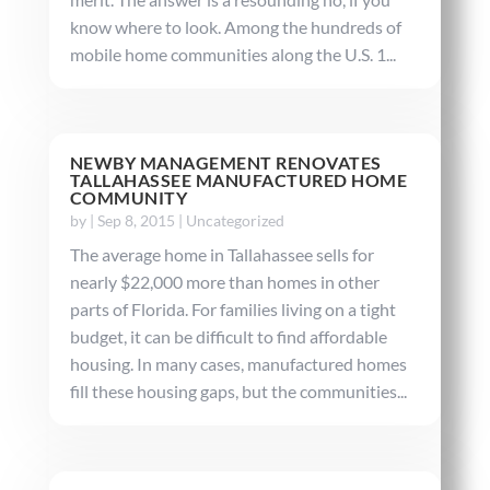
know where to look. Among the hundreds of
mobile home communities along the U.S. 1...
NEWBY MANAGEMENT RENOVATES
TALLAHASSEE MANUFACTURED HOME
COMMUNITY
by
|
Sep 8, 2015
|
Uncategorized
The average home in Tallahassee sells for
nearly $22,000 more than homes in other
parts of Florida. For families living on a tight
budget, it can be difficult to find affordable
housing. In many cases, manufactured homes
fill these housing gaps, but the communities...