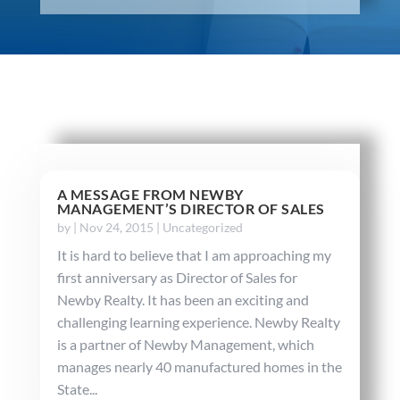
A MESSAGE FROM NEWBY
MANAGEMENT’S DIRECTOR OF SALES
by
|
Nov 24, 2015
|
Uncategorized
It is hard to believe that I am approaching my
first anniversary as Director of Sales for
Newby Realty. It has been an exciting and
challenging learning experience. Newby Realty
is a partner of Newby Management, which
manages nearly 40 manufactured homes in the
State...