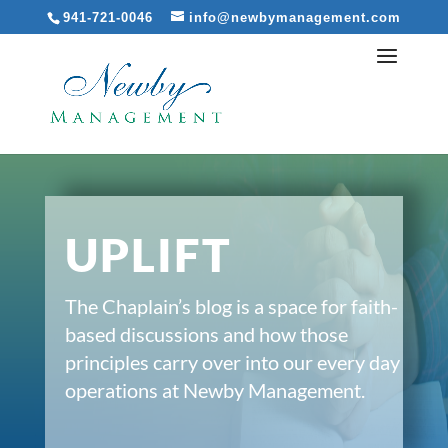
941-721-0046
info@newbymanagement.com
UPLIFT
The Chaplain’s blog is a space for faith-
based discussions and how those
principles carry over into our every day
operations at Newby Management.