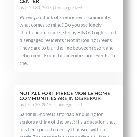
CENTER
by
|
Oct 30, 2015
|
Uncategorized
When you think of a retirement community,
what comes to mind? Do you see lonely
shuffleboard courts, sleepy BINGO nights and
disengaged residents? Not at Rolling Greens!
They dare to blur the line between resort and
retirement. From the amenities and events, to
the...
NOT ALL FORT PIERCE MOBILE HOME
COMMUNITIES ARE IN DISREPAIR
by
|
Sep 30, 2015
|
Uncategorized
Sandhill ShoresIs affordable housing for
seniors a thing of the past? It’s a question that
has been posed recently that isn’t without
merit. The answer is a resounding no, if you