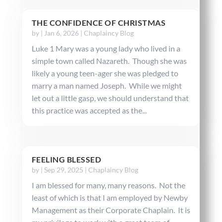
THE CONFIDENCE OF CHRISTMAS
by
|
Jan 6, 2026
|
Chaplaincy Blog
Luke 1 Mary was a young lady who lived in a
simple town called Nazareth. Though she was
likely a young teen-ager she was pledged to
marry a man named Joseph. While we might
let out a little gasp, we should understand that
this practice was accepted as the...
FEELING BLESSED
by
|
Sep 29, 2025
|
Chaplaincy Blog
I am blessed for many, many reasons. Not the
least of which is that I am employed by Newby
Management as their Corporate Chaplain. It is