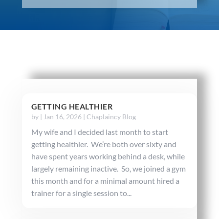
GETTING HEALTHIER
by
|
Jan 16, 2026
|
Chaplaincy Blog
My wife and I decided last month to start
getting healthier. We’re both over sixty and
have spent years working behind a desk, while
largely remaining inactive. So, we joined a gym
this month and for a minimal amount hired a
trainer for a single session to...