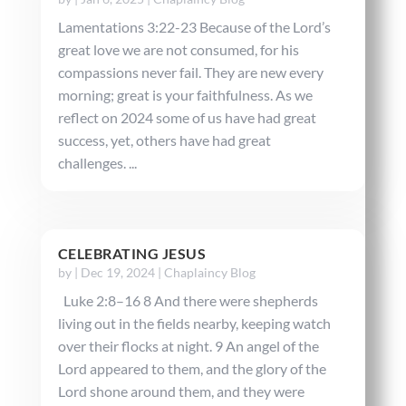
Lamentations 3:22-23 Because of the Lord’s
great love we are not consumed, for his
compassions never fail. They are new every
morning; great is your faithfulness. As we
reflect on 2024 some of us have had great
success, yet, others have had great
challenges. ...
CELEBRATING JESUS
by
|
Dec 19, 2024
|
Chaplaincy Blog
Luke 2:8–16 8 And there were shepherds
living out in the fields nearby, keeping watch
over their flocks at night. 9 An angel of the
Lord appeared to them, and the glory of the
Lord shone around them, and they were