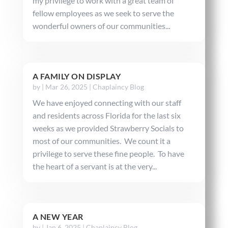
my privilege to work with a great team of
fellow employees as we seek to serve the
wonderful owners of our communities...
A FAMILY ON DISPLAY
by
|
Mar 26, 2025
|
Chaplaincy Blog
We have enjoyed connecting with our staff
and residents across Florida for the last six
weeks as we provided Strawberry Socials to
most of our communities. We count it a
privilege to serve these fine people. To have
the heart of a servant is at the very...
A NEW YEAR
by
|
Jan 6, 2025
|
Chaplaincy Blog