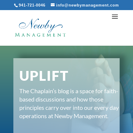
941-721-0046
info@newbymanagement.com
UPLIFT
The Chaplain’s blog is a space for faith-
based discussions and how those
principles carry over into our every day
operations at Newby Management.