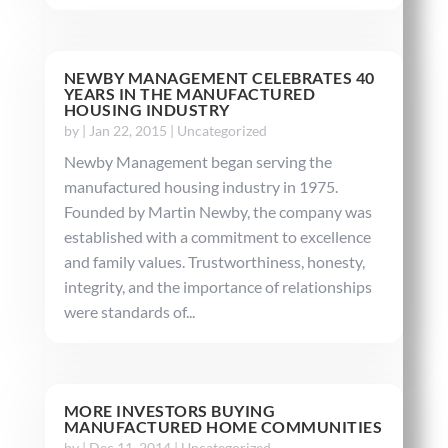
NEWBY MANAGEMENT CELEBRATES 40
YEARS IN THE MANUFACTURED
HOUSING INDUSTRY
by
|
Jan 22, 2015
|
Uncategorized
Newby Management began serving the
manufactured housing industry in 1975.
Founded by Martin Newby, the company was
established with a commitment to excellence
and family values. Trustworthiness, honesty,
integrity, and the importance of relationships
were standards of...
MORE INVESTORS BUYING
MANUFACTURED HOME COMMUNITIES
by
|
Dec 11, 2014
|
Uncategorized