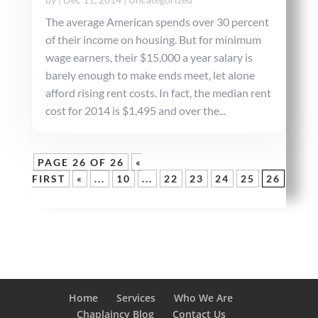
The average American spends over 30 percent
of their income on housing. But for minimum
wage earners, their $15,000 a year salary is
barely enough to make ends meet, let alone
afford rising rent costs. In fact, the median rent
cost for 2014 is $1,495 and over the...
PAGE 26 OF 26
«
FIRST
«
...
10
...
22
23
24
25
26
Home
Services
Who We Are
Chaplaincy Blog
Contact Us