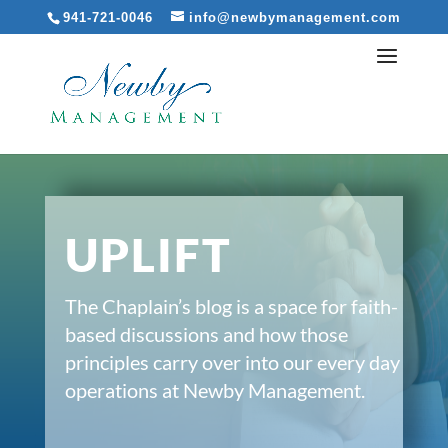
941-721-0046
info@newbymanagement.com
UPLIFT
The Chaplain’s blog is a space for faith-
based discussions and how those
principles carry over into our every day
operations at Newby Management.