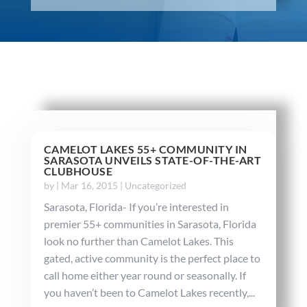
CAMELOT LAKES 55+ COMMUNITY IN
SARASOTA UNVEILS STATE-OF-THE-ART
CLUBHOUSE
by
|
Mar 16, 2015
|
Uncategorized
Sarasota, Florida- If you’re interested in
premier 55+ communities in Sarasota, Florida
look no further than Camelot Lakes. This
gated, active community is the perfect place to
call home either year round or seasonally. If
you haven’t been to Camelot Lakes recently,...