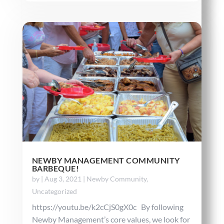
NEWBY MANAGEMENT COMMUNITY
BARBEQUE!
by
|
Aug 3, 2021
|
Newby Community
,
Uncategorized
https://youtu.be/k2cCjS0gX0c By following
Newby Management’s core values, we look for