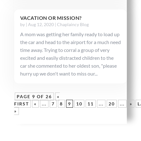
VACATION OR MISSION?
by
|
Aug 12, 2020
|
Chaplaincy Blog
A mom was getting her family ready to load up
the car and head to the airport for a much need
time away. Trying to corral a group of very
excited and easily distracted children to the
car she commented to her oldest son, "please
hurry up we don't want to miss our...
PAGE 9 OF 26
«
FIRST
«
...
7
8
9
10
11
...
20
...
»
L
»