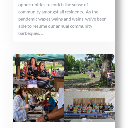
opportunities to enrich the sense of
community amongst all residents. As the
pandemic waxes wains and wains, we’ve been
able to resume our annual community
barbeques. ...