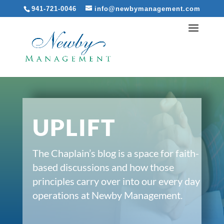
941-721-0046
info@newbymanagement.com
UPLIFT
The Chaplain’s blog is a space for faith-
based discussions and how those
principles carry over into our every day
operations at Newby Management.