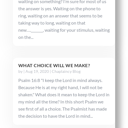
waiting on something? I’m sure for most of us
the answer is yes. Waiting on the phone to
ring, waiting on an answer that seems to be
taking way to long, waiting on that
new…._______, waiting for your stimulus, waiting
on the...
WHAT CHOICE WILL WE MAKE?
by
|
Aug 19, 2020
|
Chaplaincy Blog
Psalm 16:8 "I keep the Lord in mind always.
Because He is at my right hand, I will not be
shaken." What does it mean to keep the Lord in
my mind all the time? In this short Psalm we
see first of all a choice. The Psalmist has made
the decision to have the Lord in mind...