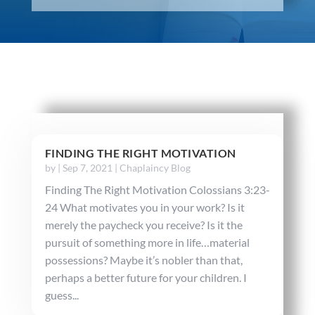
FINDING THE RIGHT MOTIVATION
by
|
Sep 7, 2021
|
Chaplaincy Blog
Finding The Right Motivation Colossians 3:23-
24 What motivates you in your work? Is it
merely the paycheck you receive? Is it the
pursuit of something more in life…material
possessions? Maybe it’s nobler than that,
perhaps a better future for your children. I
guess...