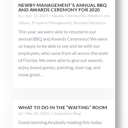
NEWBY MANAGEMENT’S ANNUAL BBQ
AND AWARDS CEREMONY FOR 2020
by
|
Apr 15, 2021
|
Newby Community
,
Newby Core
Values
,
Property Management
,
Resident Relations
This year, we were able to resume to our
annual BBQ and Awards Ceremony! We were
so happy to be able to see and be with our
employees, who came from all across the state
of Florida. We were able to give out awards,
enjoy board games, painting, laser tag, and
some great…
WHAT TO DO IN THE “WAITING” ROOM
by
|
Mar 22, 2021
|
Chaplaincy Blog
Good morning,Anybody reading this today