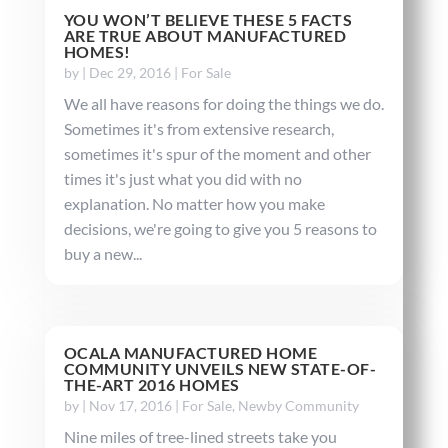
YOU WON’T BELIEVE THESE 5 FACTS
ARE TRUE ABOUT MANUFACTURED
HOMES!
by
|
Dec 29, 2016
|
For Sale
We all have reasons for doing the things we do.
Sometimes it's from extensive research,
sometimes it's spur of the moment and other
times it's just what you did with no
explanation. No matter how you make
decisions, we're going to give you 5 reasons to
buy a new...
OCALA MANUFACTURED HOME
COMMUNITY UNVEILS NEW STATE-OF-
THE-ART 2016 HOMES
by
|
Nov 17, 2016
|
For Sale
,
Newby Community
Nine miles of tree-lined streets take you