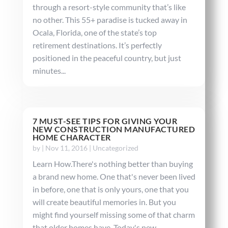
through a resort-style community that’s like
no other. This 55+ paradise is tucked away in
Ocala, Florida, one of the state’s top
retirement destinations. It’s perfectly
positioned in the peaceful country, but just
minutes...
7 MUST-SEE TIPS FOR GIVING YOUR
NEW CONSTRUCTION MANUFACTURED
HOME CHARACTER
by
|
Nov 11, 2016
|
Uncategorized
Learn How.There's nothing better than buying
a brand new home. One that's never been lived
in before, one that is only yours, one that you
will create beautiful memories in. But you
might find yourself missing some of that charm
that older homes have. Today's new...