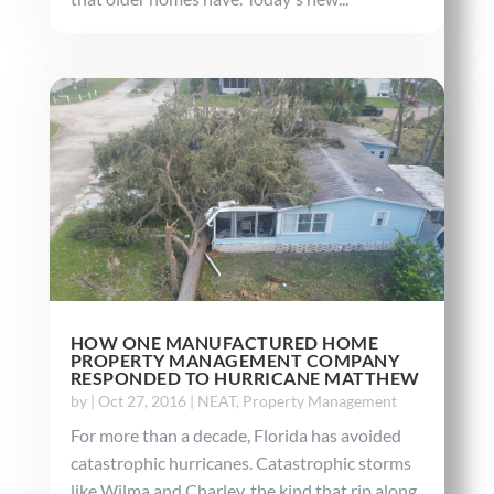
HOW ONE MANUFACTURED HOME
PROPERTY MANAGEMENT COMPANY
RESPONDED TO HURRICANE MATTHEW
by
|
Oct 27, 2016
|
NEAT
,
Property Management
For more than a decade, Florida has avoided
catastrophic hurricanes. Catastrophic storms
like Wilma and Charley, the kind that rip along