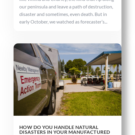
our peninsula and leave a path of destruction,
disaster and sometimes, even death. But in
early October, we watched as forecaster’s...
HOW DO YOU HANDLE NATURAL
DISASTERS IN YOUR MANUFACTURED