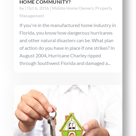
HOME COMMUNITY?
by
|
Oct 6, 2016
|
Mobile Home Owners
,
Property
Management
If you're in the manufactured home industry in
Florida, you know how dangerous hurricanes
and other natural disasters can be. What plan
of action do you have in place if one strikes? In
August 2004, Hurricane Charley ripped
through Southwest Florida and damaged a...