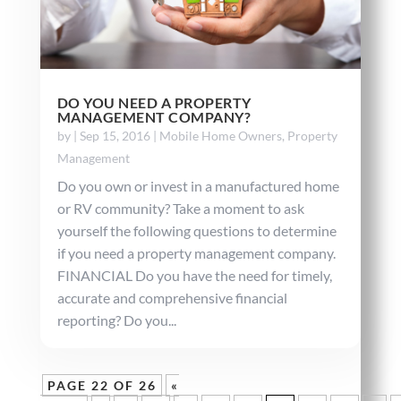
DO YOU NEED A PROPERTY
MANAGEMENT COMPANY?
by
|
Sep 15, 2016
|
Mobile Home Owners
,
Property
Management
Do you own or invest in a manufactured home
or RV community? Take a moment to ask
yourself the following questions to determine
if you need a property management company.
FINANCIAL Do you have the need for timely,
accurate and comprehensive financial
reporting? Do you...
PAGE 22 OF 26
«