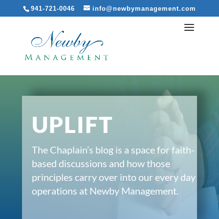
941-721-0046
info@newbymanagement.com
UPLIFT
The Chaplain’s blog is a space for faith-
based discussions and how those
principles carry over into our every day
operations at Newby Management.