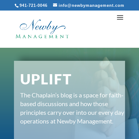
941-721-0046
info@newbymanagement.com
UPLIFT
The Chaplain’s blog is a space for faith-
based discussions and how those
principles carry over into our every day
operations at Newby Management.