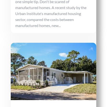
one simple tip. Don't be scared of
manufactured homes. A recent study by the
Urban Institute's manufactured housing
sector, compared the costs between
manufactured homes, new...