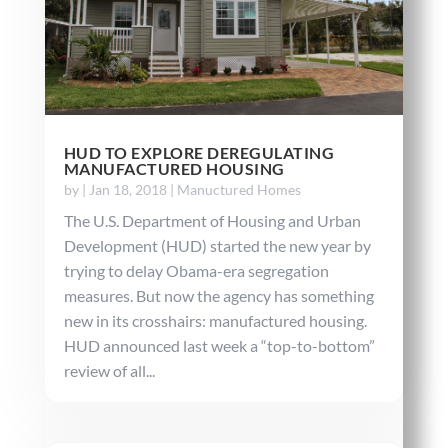
HUD TO EXPLORE DEREGULATING
MANUFACTURED HOUSING
by
|
Jan 18, 2018
|
Manuctured Homes
The U.S. Department of Housing and Urban
Development (HUD) started the new year by
trying to delay Obama-era segregation
measures. But now the agency has something
new in its crosshairs: manufactured housing.
HUD announced last week a “top-to-bottom”
review of all...