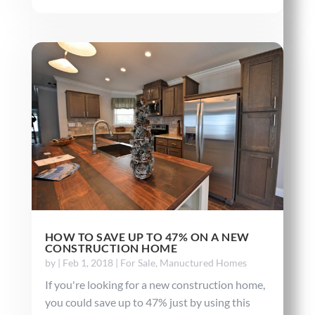
HOW TO SAVE UP TO 47% ON A NEW
CONSTRUCTION HOME
by
|
Feb 1, 2018
|
For Sale
,
Manuctured Homes
If you're looking for a new construction home,
you could save up to 47% just by using this