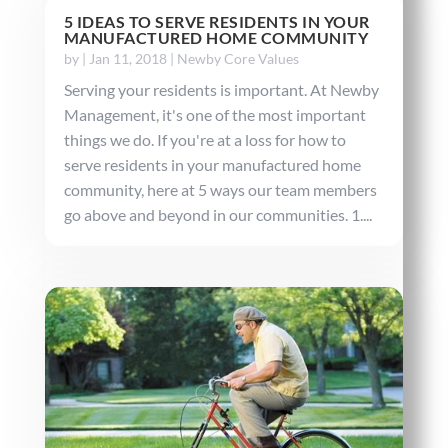
5 IDEAS TO SERVE RESIDENTS IN YOUR
MANUFACTURED HOME COMMUNITY
by
|
Jan 11, 2018
|
Newby Core Values
Serving your residents is important. At Newby
Management, it's one of the most important
things we do. If you're at a loss for how to
serve residents in your manufactured home
community, here at 5 ways our team members
go above and beyond in our communities. 1....