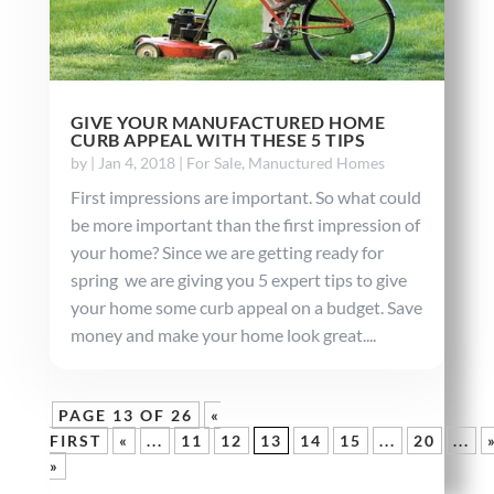
GIVE YOUR MANUFACTURED HOME
CURB APPEAL WITH THESE 5 TIPS
by
|
Jan 4, 2018
|
For Sale
,
Manuctured Homes
First impressions are important. So what could
be more important than the first impression of
your home? Since we are getting ready for
spring we are giving you 5 expert tips to give
your home some curb appeal on a budget. Save
money and make your home look great....
PAGE 13 OF 26
«
FIRST
«
...
11
12
13
14
15
...
20
...
»