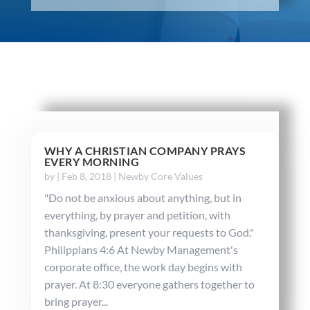
WHY A CHRISTIAN COMPANY PRAYS
EVERY MORNING
by
|
Feb 8, 2018
|
Newby Core Values
"Do not be anxious about anything, but in
everything, by prayer and petition, with
thanksgiving, present your requests to God."
Philippians 4:6 At Newby Management's
corporate office, the work day begins with
prayer. At 8:30 everyone gathers together to
bring prayer...