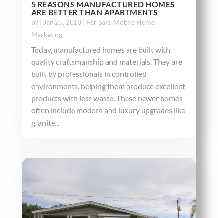
5 REASONS MANUFACTURED HOMES
ARE BETTER THAN APARTMENTS
by
|
Jan 25, 2018
|
For Sale
,
Mobile Home
Marketing
Today, manufactured homes are built with
quality craftsmanship and materials. They are
built by professionals in controlled
environments, helping them produce excellent
products with less waste. These newer homes
often include modern and luxury upgrades like
granite...