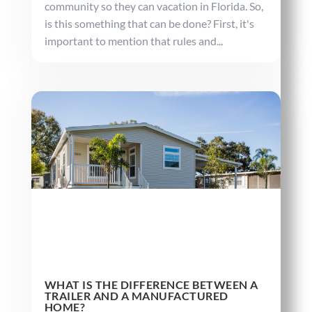
community so they can vacation in Florida. So,
is this something that can be done? First, it's
important to mention that rules and...
WHAT IS THE DIFFERENCE BETWEEN A
TRAILER AND A MANUFACTURED
HOME?