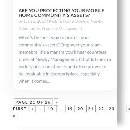
ARE YOU PROTECTING YOUR MOBILE
HOME COMMUNITY’S ASSETS?
by
|
Jan 6, 2017
|
Mobile Home Owners
,
Newby
Community
,
Property Management
What's the best way to protect your
community's assets? Empower your team
memebrs! It's a mantra you'll hear countless
times at Newby Management. It holds true in a
variety of circumstances and often proves to
be invaluable in the workplace, especially
when it comes...
PAGE 21 OF 26
«
FIRST
«
...
10
...
19
20
21
22
23
...
»