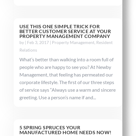
USE THIS ONE SIMPLE TRICK FOR
BETTER CUSTOMER SERVICE AT YOUR
PROPERTY MANAGEMENT COMPANY
by
|
Feb 3, 2017
|
Property Management
,
Resident
Relations
What’s better than walking into a room full of
people who are happy to see you? At Newby
Management, that feeling has permeated our
corporate lifestyle. The first of our three steps
of service says “Always use a warm and sincere
greeting. Use a person’s name if and...
5 SPRING SPRUCES YOUR
MANUFACTURED HOME NEEDS NOW!