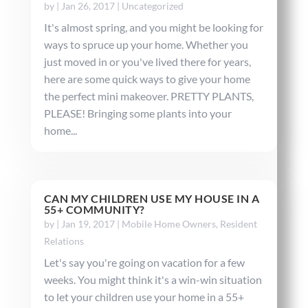
by
|
Jan 26, 2017
|
Uncategorized
It's almost spring, and you might be looking for
ways to spruce up your home. Whether you
just moved in or you've lived there for years,
here are some quick ways to give your home
the perfect mini makeover. PRETTY PLANTS,
PLEASE! Bringing some plants into your
home...
CAN MY CHILDREN USE MY HOUSE IN A
55+ COMMUNITY?
by
|
Jan 19, 2017
|
Mobile Home Owners
,
Resident
Relations
Let's say you're going on vacation for a few
weeks. You might think it's a win-win situation
to let your children use your home in a 55+