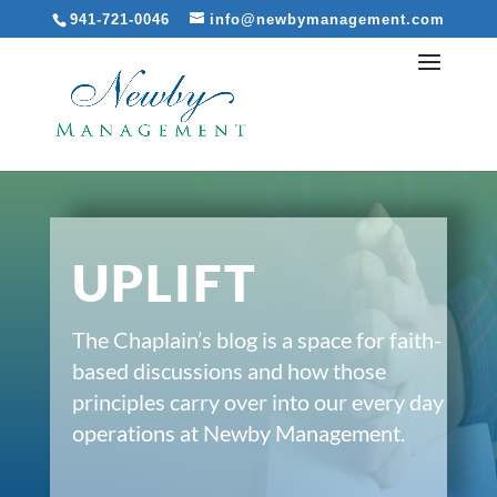
941-721-0046
info@newbymanagement.com
UPLIFT
The Chaplain’s blog is a space for faith-
based discussions and how those
principles carry over into our every day
operations at Newby Management.