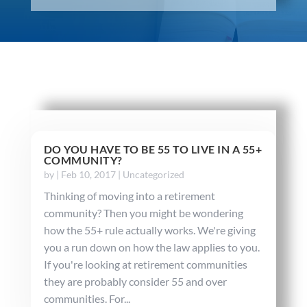
DO YOU HAVE TO BE 55 TO LIVE IN A 55+
COMMUNITY?
by
|
Feb 10, 2017
|
Uncategorized
Thinking of moving into a retirement
community? Then you might be wondering
how the 55+ rule actually works. We're giving
you a run down on how the law applies to you.
If you're looking at retirement communities
they are probably consider 55 and over
communities. For...