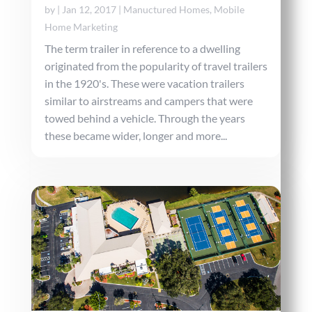
by
|
Jan 12, 2017
|
Manuctured Homes
,
Mobile
Home Marketing
The term trailer in reference to a dwelling
originated from the popularity of travel trailers
in the 1920's. These were vacation trailers
similar to airstreams and campers that were
towed behind a vehicle. Through the years
these became wider, longer and more...