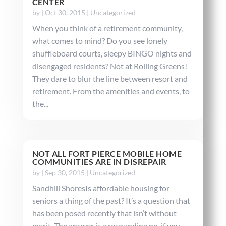
CENTER
by
|
Oct 30, 2015
|
Uncategorized
When you think of a retirement community,
what comes to mind? Do you see lonely
shuffleboard courts, sleepy BINGO nights and
disengaged residents? Not at Rolling Greens!
They dare to blur the line between resort and
retirement. From the amenities and events, to
the...
NOT ALL FORT PIERCE MOBILE HOME
COMMUNITIES ARE IN DISREPAIR
by
|
Sep 30, 2015
|
Uncategorized
Sandhill ShoresIs affordable housing for
seniors a thing of the past? It’s a question that
has been posed recently that isn’t without
merit. The answer is a resounding no, if you