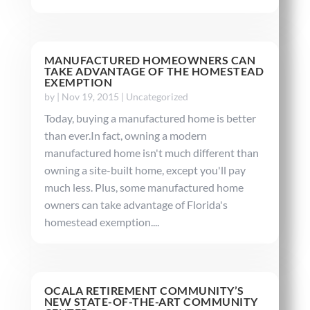
MANUFACTURED HOMEOWNERS CAN
TAKE ADVANTAGE OF THE HOMESTEAD
EXEMPTION
by
|
Nov 19, 2015
|
Uncategorized
Today, buying a manufactured home is better
than ever.In fact, owning a modern
manufactured home isn't much different than
owning a site-built home, except you'll pay
much less. Plus, some manufactured home
owners can take advantage of Florida's
homestead exemption....
OCALA RETIREMENT COMMUNITY’S
NEW STATE-OF-THE-ART COMMUNITY