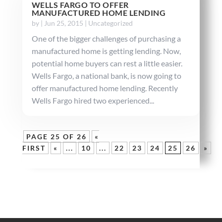
WELLS FARGO TO OFFER
MANUFACTURED HOME LENDING
by
|
Jun 25, 2015
|
Uncategorized
One of the bigger challenges of purchasing a
manufactured home is getting lending. Now,
potential home buyers can rest a little easier.
Wells Fargo, a national bank, is now going to
offer manufactured home lending. Recently
Wells Fargo hired two experienced...
PAGE 25 OF 26
«
FIRST
«
...
10
...
22
23
24
25
26
»