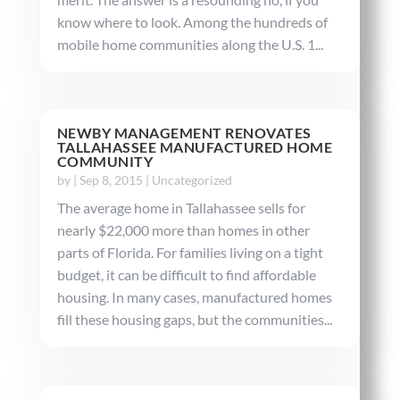
know where to look. Among the hundreds of
mobile home communities along the U.S. 1...
NEWBY MANAGEMENT RENOVATES
TALLAHASSEE MANUFACTURED HOME
COMMUNITY
by
|
Sep 8, 2015
|
Uncategorized
The average home in Tallahassee sells for
nearly $22,000 more than homes in other
parts of Florida. For families living on a tight
budget, it can be difficult to find affordable
housing. In many cases, manufactured homes
fill these housing gaps, but the communities...