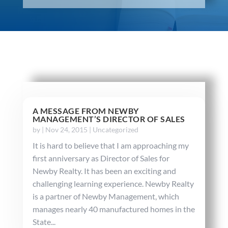
A MESSAGE FROM NEWBY
MANAGEMENT’S DIRECTOR OF SALES
by
|
Nov 24, 2015
|
Uncategorized
It is hard to believe that I am approaching my
first anniversary as Director of Sales for
Newby Realty. It has been an exciting and
challenging learning experience. Newby Realty
is a partner of Newby Management, which
manages nearly 40 manufactured homes in the
State...