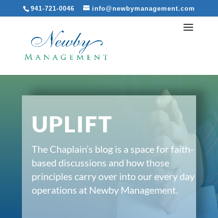
941-721-0046
info@newbymanagement.com
UPLIFT
The Chaplain’s blog is a space for faith-
based discussions and how those
principles carry over into our every day
operations at Newby Management.