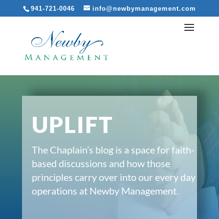
941-721-0046
info@newbymanagement.com
UPLIFT
The Chaplain’s blog is a space for faith-
based discussions and how those
principles carry over into our every day
operations at Newby Management.