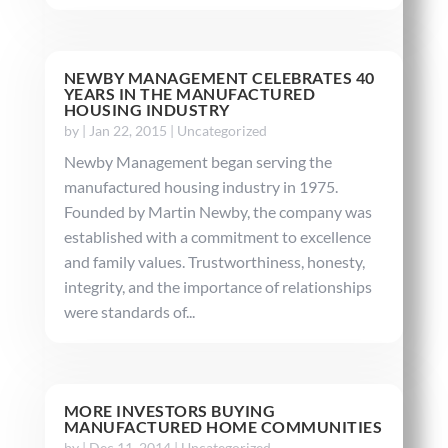
NEWBY MANAGEMENT CELEBRATES 40
YEARS IN THE MANUFACTURED
HOUSING INDUSTRY
by
|
Jan 22, 2015
|
Uncategorized
Newby Management began serving the
manufactured housing industry in 1975.
Founded by Martin Newby, the company was
established with a commitment to excellence
and family values. Trustworthiness, honesty,
integrity, and the importance of relationships
were standards of...
MORE INVESTORS BUYING
MANUFACTURED HOME COMMUNITIES
by
|
Dec 11, 2014
|
Uncategorized