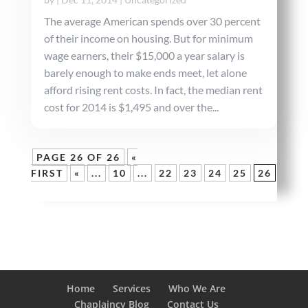
The average American spends over 30 percent
of their income on housing. But for minimum
wage earners, their $15,000 a year salary is
barely enough to make ends meet, let alone
afford rising rent costs. In fact, the median rent
cost for 2014 is $1,495 and over the...
PAGE 26 OF 26
«
FIRST
«
...
10
...
22
23
24
25
26
Home
Services
Who We Are
Chaplaincy Blog
Contact Us