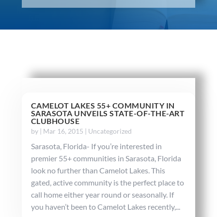
CAMELOT LAKES 55+ COMMUNITY IN
SARASOTA UNVEILS STATE-OF-THE-ART
CLUBHOUSE
by
|
Mar 16, 2015
|
Uncategorized
Sarasota, Florida- If you’re interested in
premier 55+ communities in Sarasota, Florida
look no further than Camelot Lakes. This
gated, active community is the perfect place to
call home either year round or seasonally. If
you haven’t been to Camelot Lakes recently,...