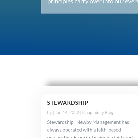
principles carry over into our ev
STEWARDSHIP
by
|
Jun 14, 2022
|
Chaplaincy Blog
Stewardship Newby Management has
always operated with a faith-based
perspective. From its beginning faith and