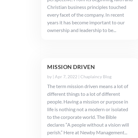
Christian business principles touched
every facet of the company. In recent
years it has become important to our
ownership and leadership to be...
MISSION DRIVEN
by
|
Apr 7, 2022
|
Chaplaincy Blog
The term mission driven means a lot of
different things to a lot of different
people. Having a mission or purpose in
life is nothing not a modern or isolated
to the corporate world. The Bible
declares “A people without a vision will
perish.” Here at Newby Management...