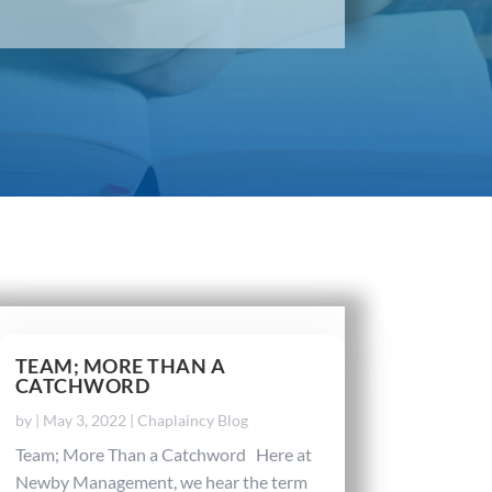
TEAM; MORE THAN A
CATCHWORD
by
|
May 3, 2022
|
Chaplaincy Blog
Team; More Than a Catchword Here at
Newby Management, we hear the term