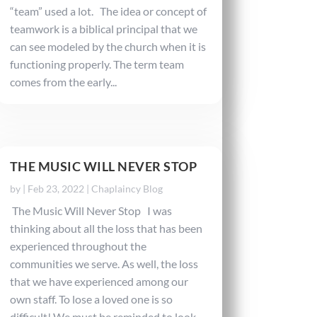
“team” used a lot. The idea or concept of
teamwork is a biblical principal that we
can see modeled by the church when it is
functioning properly. The term team
comes from the early...
THE MUSIC WILL NEVER STOP
by
|
Feb 23, 2022
|
Chaplaincy Blog
The Music Will Never Stop I was
thinking about all the loss that has been
experienced throughout the
communities we serve. As well, the loss
that we have experienced among our
own staff. To lose a loved one is so
difficult! We must be reminded to look