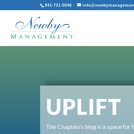
941-721-0046
info@newbymanagemen
UPLIFT
The Chaplain’s blog is a space for