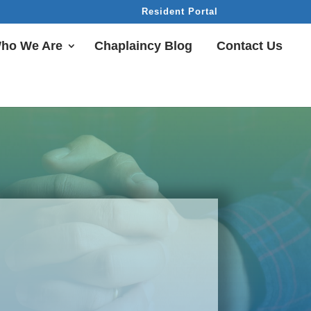
Resident Portal
ho We Are
Chaplaincy Blog
Contact Us