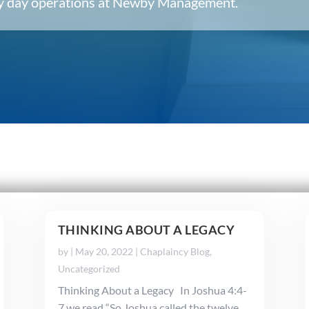
ery day operations at Newby Management.
THINKING ABOUT A LEGACY
by
|
May 20, 2022
|
Chaplaincy Blog
,
Uncategorized
Thinking About a Legacy In Joshua 4:4-
7 we read “So Joshua called the twelve