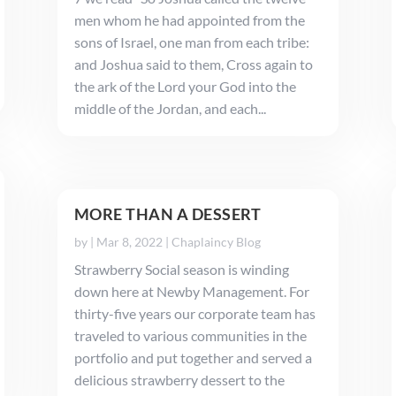
men whom he had appointed from the
sons of Israel, one man from each tribe:
and Joshua said to them, Cross again to
the ark of the Lord your God into the
middle of the Jordan, and each...
MORE THAN A DESSERT
by
|
Mar 8, 2022
|
Chaplaincy Blog
Strawberry Social season is winding
down here at Newby Management. For
thirty-five years our corporate team has
traveled to various communities in the
portfolio and put together and served a
delicious strawberry dessert to the