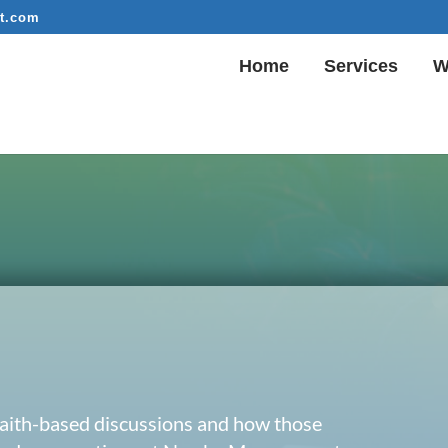
t.com
Home
Services
W
 faith-based discussions and how those