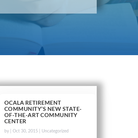
OCALA RETIREMENT
COMMUNITY’S NEW STATE-
OF-THE-ART COMMUNITY
CENTER
by
|
Oct 30, 2015
|
Uncategorized