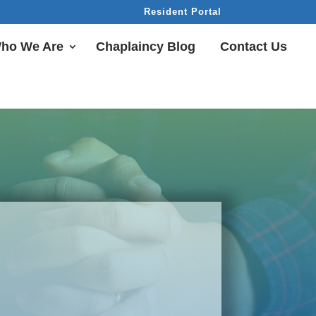
Resident Portal
ho We Are
Chaplaincy Blog
Contact Us