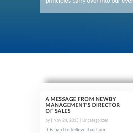
principles carry over into our e
A MESSAGE FROM NEWBY
MANAGEMENT’S DIRECTOR
OF SALES
by
|
Nov 24, 2015
|
Uncategorized
It is hard to believe that I am