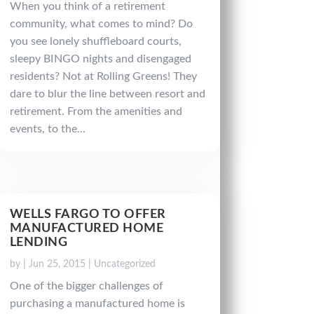
When you think of a retirement
community, what comes to mind? Do
you see lonely shuffleboard courts,
sleepy BINGO nights and disengaged
residents? Not at Rolling Greens! They
dare to blur the line between resort and
retirement. From the amenities and
events, to the...
WELLS FARGO TO OFFER
MANUFACTURED HOME
LENDING
by
|
Jun 25, 2015
|
Uncategorized
One of the bigger challenges of
purchasing a manufactured home is