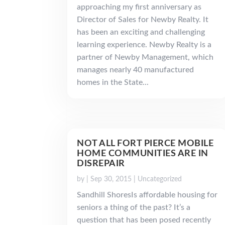
approaching my first anniversary as
Director of Sales for Newby Realty. It
has been an exciting and challenging
learning experience. Newby Realty is a
partner of Newby Management, which
manages nearly 40 manufactured
homes in the State...
NOT ALL FORT PIERCE MOBILE
HOME COMMUNITIES ARE IN
DISREPAIR
by
|
Sep 30, 2015
|
Uncategorized
Sandhill ShoresIs affordable housing for
seniors a thing of the past? It’s a
question that has been posed recently