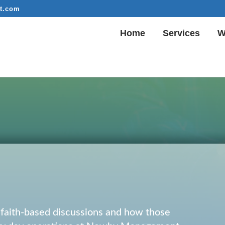
t.com
Home
Services
W
r faith-based discussions and how those