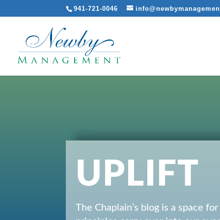
941-721-0046
info@newbymanagemen
UPLIFT
The Chaplain’s blog is a space fo