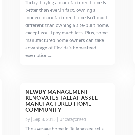
Today, buying a manufactured home is
better than ever.In fact, owning a
modern manufactured home isn't much
different than owning a site-built home,
except you'll pay much less. Plus, some
manufactured home owners can take
advantage of Florida's homestead
exemption....
NEWBY MANAGEMENT
RENOVATES TALLAHASSEE
MANUFACTURED HOME
COMMUNITY
by
|
Sep 8, 2015
|
Uncategorized
The average home in Tallahassee sells