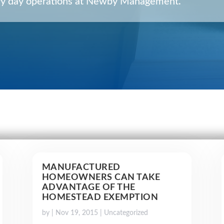
very day operations at Newby Management.
MANUFACTURED
HOMEOWNERS CAN TAKE
ADVANTAGE OF THE
HOMESTEAD EXEMPTION
by
|
Nov 19, 2015
|
Uncategorized