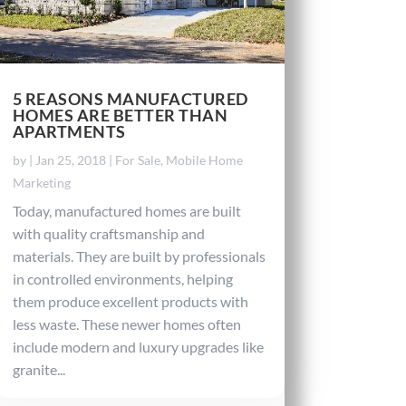
5 REASONS MANUFACTURED
HOMES ARE BETTER THAN
APARTMENTS
by
|
Jan 25, 2018
|
For Sale
,
Mobile Home
Marketing
Today, manufactured homes are built
with quality craftsmanship and
materials. They are built by professionals
in controlled environments, helping
them produce excellent products with
less waste. These newer homes often
include modern and luxury upgrades like
granite...