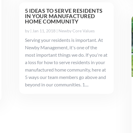
5 IDEAS TO SERVE RESIDENTS
IN YOUR MANUFACTURED
HOME COMMUNITY
by
|
Jan 11, 2018
|
Newby Core Values
Serving your residents is important. At
Newby Management, it's one of the
most important things we do. If you're at
a loss for how to serve residents in your
manufactured home community, here at
5 ways our team members go above and
beyond in our communities. 1....