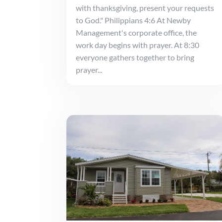
with thanksgiving, present your requests
to God." Philippians 4:6 At Newby
Management's corporate office, the
work day begins with prayer. At 8:30
everyone gathers together to bring
prayer...