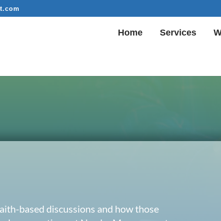
t.com
Home
Services
W
 faith-based discussions and how those