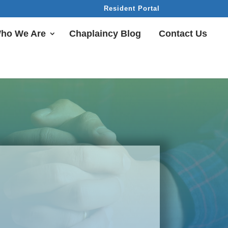
Resident Portal
ho We Are
Chaplaincy Blog
Contact Us