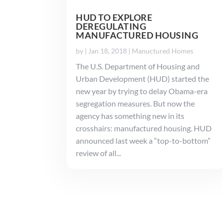
HUD TO EXPLORE
DEREGULATING
MANUFACTURED HOUSING
by
|
Jan 18, 2018
|
Manuctured Homes
The U.S. Department of Housing and
Urban Development (HUD) started the
new year by trying to delay Obama-era
segregation measures. But now the
agency has something new in its
crosshairs: manufactured housing. HUD
announced last week a “top-to-bottom”
review of all...