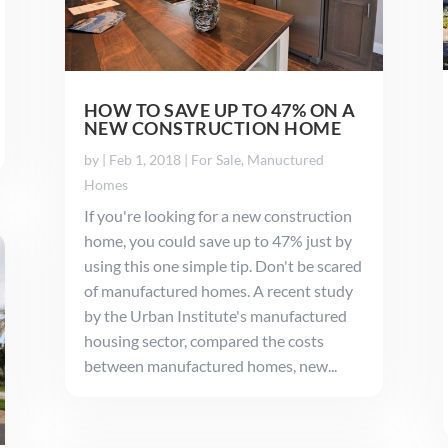
HOW TO SAVE UP TO 47% ON A
NEW CONSTRUCTION HOME
by
|
Feb 1, 2018
|
For Sale
,
Manuctured
Homes
If you're looking for a new construction
home, you could save up to 47% just by
using this one simple tip. Don't be scared
of manufactured homes. A recent study
by the Urban Institute's manufactured
housing sector, compared the costs
between manufactured homes, new...