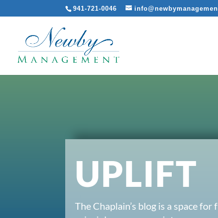
941-721-0046
info@newbymanagemen
UPLIFT
The Chaplain’s blog is a space for