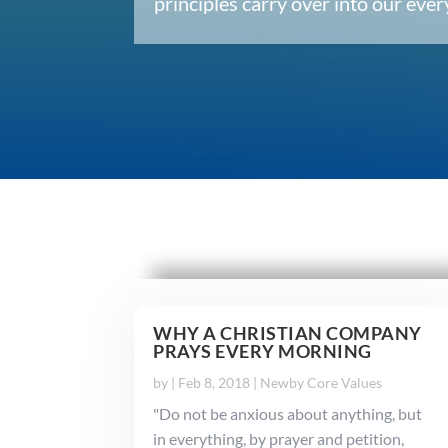
principles carry over into our ev
WHY A CHRISTIAN COMPANY
PRAYS EVERY MORNING
by
|
Feb 8, 2018
|
Newby Core Values
"Do not be anxious about anything, but
in everything, by prayer and petition,