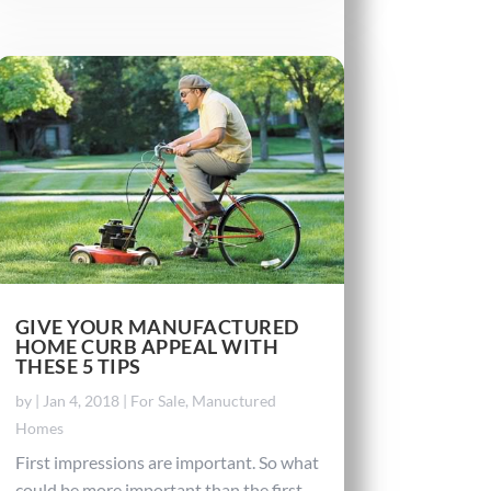
GIVE YOUR MANUFACTURED
HOME CURB APPEAL WITH
THESE 5 TIPS
by
|
Jan 4, 2018
|
For Sale
,
Manuctured
Homes
First impressions are important. So what
could be more important than the first