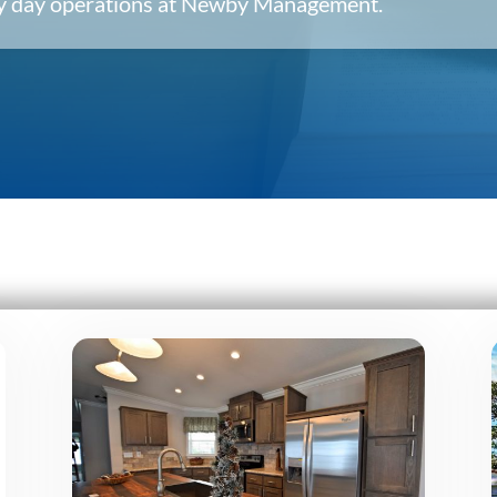
ery day operations at Newby Management.