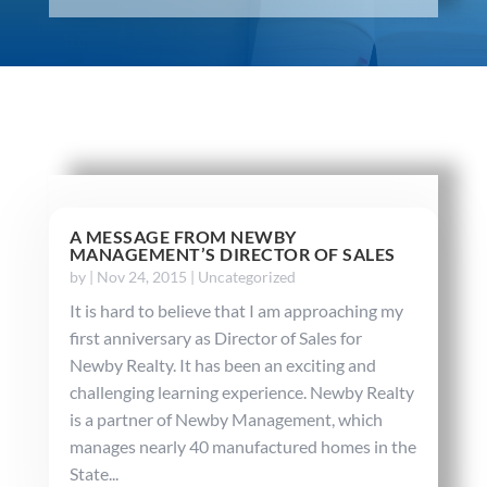
A MESSAGE FROM NEWBY
MANAGEMENT’S DIRECTOR OF SALES
by
|
Nov 24, 2015
|
Uncategorized
It is hard to believe that I am approaching my
first anniversary as Director of Sales for
Newby Realty. It has been an exciting and
challenging learning experience. Newby Realty
is a partner of Newby Management, which
manages nearly 40 manufactured homes in the
State...