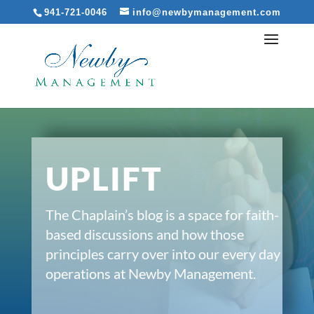
941-721-0046
info@newbymanagement.com
UPLIFT
The Chaplain’s blog is a space for faith-
based discussions and how those
principles carry over into our every day
operations at Newby Management.