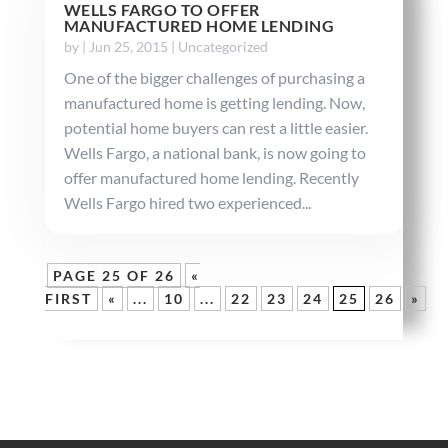
WELLS FARGO TO OFFER
MANUFACTURED HOME LENDING
by
|
Jun 25, 2015
|
Uncategorized
One of the bigger challenges of purchasing a
manufactured home is getting lending. Now,
potential home buyers can rest a little easier.
Wells Fargo, a national bank, is now going to
offer manufactured home lending. Recently
Wells Fargo hired two experienced...
PAGE 25 OF 26
«
FIRST
«
...
10
...
22
23
24
25
26
»