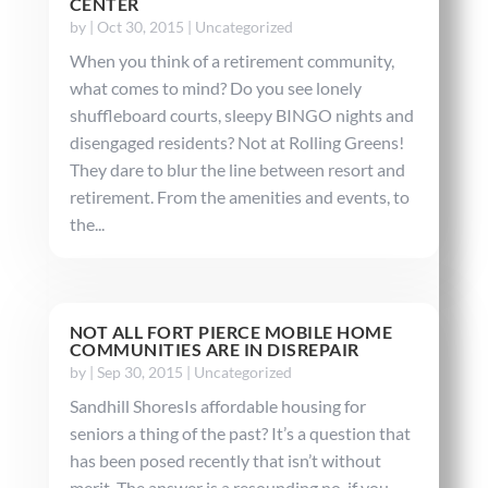
CENTER
by
|
Oct 30, 2015
|
Uncategorized
When you think of a retirement community,
what comes to mind? Do you see lonely
shuffleboard courts, sleepy BINGO nights and
disengaged residents? Not at Rolling Greens!
They dare to blur the line between resort and
retirement. From the amenities and events, to
the...
NOT ALL FORT PIERCE MOBILE HOME
COMMUNITIES ARE IN DISREPAIR
by
|
Sep 30, 2015
|
Uncategorized
Sandhill ShoresIs affordable housing for
seniors a thing of the past? It’s a question that
has been posed recently that isn’t without
merit. The answer is a resounding no, if you