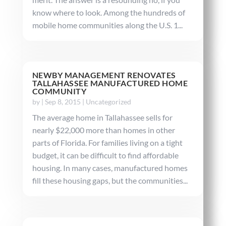
know where to look. Among the hundreds of
mobile home communities along the U.S. 1...
NEWBY MANAGEMENT RENOVATES
TALLAHASSEE MANUFACTURED HOME
COMMUNITY
by
|
Sep 8, 2015
|
Uncategorized
The average home in Tallahassee sells for
nearly $22,000 more than homes in other
parts of Florida. For families living on a tight
budget, it can be difficult to find affordable
housing. In many cases, manufactured homes
fill these housing gaps, but the communities...