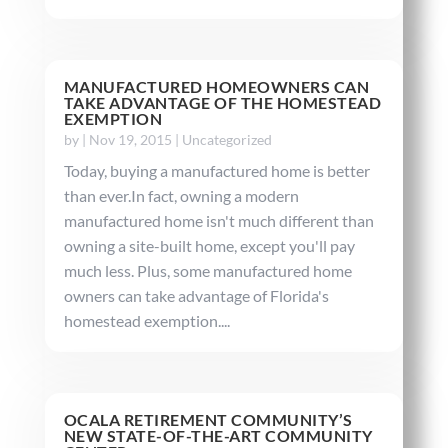
MANUFACTURED HOMEOWNERS CAN
TAKE ADVANTAGE OF THE HOMESTEAD
EXEMPTION
by
|
Nov 19, 2015
|
Uncategorized
Today, buying a manufactured home is better
than ever.In fact, owning a modern
manufactured home isn't much different than
owning a site-built home, except you'll pay
much less. Plus, some manufactured home
owners can take advantage of Florida's
homestead exemption....
OCALA RETIREMENT COMMUNITY’S
NEW STATE-OF-THE-ART COMMUNITY