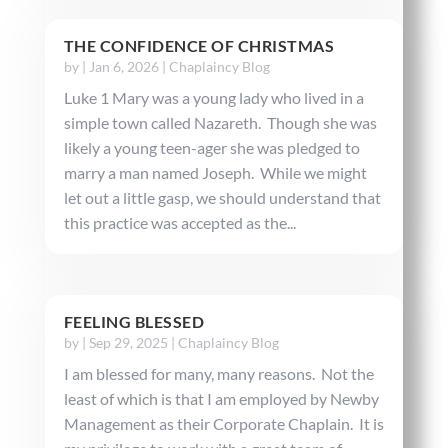
THE CONFIDENCE OF CHRISTMAS
by
|
Jan 6, 2026
|
Chaplaincy Blog
Luke 1 Mary was a young lady who lived in a
simple town called Nazareth. Though she was
likely a young teen-ager she was pledged to
marry a man named Joseph. While we might
let out a little gasp, we should understand that
this practice was accepted as the...
FEELING BLESSED
by
|
Sep 29, 2025
|
Chaplaincy Blog
I am blessed for many, many reasons. Not the
least of which is that I am employed by Newby
Management as their Corporate Chaplain. It is