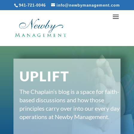
941-721-0046
info@newbymanagement.com
UPLIFT
The Chaplain’s blog is a space for faith-
based discussions and how those
principles carry over into our every day
operations at Newby Management.