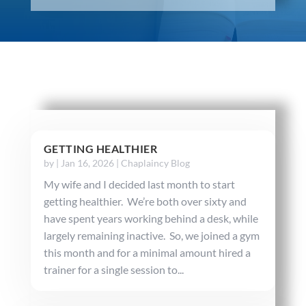
GETTING HEALTHIER
by
|
Jan 16, 2026
|
Chaplaincy Blog
My wife and I decided last month to start
getting healthier. We’re both over sixty and
have spent years working behind a desk, while
largely remaining inactive. So, we joined a gym
this month and for a minimal amount hired a
trainer for a single session to...