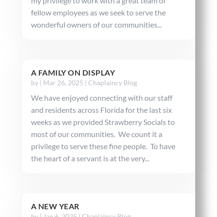
my privilege to work with a great team of
fellow employees as we seek to serve the
wonderful owners of our communities...
A FAMILY ON DISPLAY
by
|
Mar 26, 2025
|
Chaplaincy Blog
We have enjoyed connecting with our staff
and residents across Florida for the last six
weeks as we provided Strawberry Socials to
most of our communities. We count it a
privilege to serve these fine people. To have
the heart of a servant is at the very...
A NEW YEAR
by
|
Jan 6, 2025
|
Chaplaincy Blog