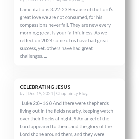
Lamentations 3:22-23 Because of the Lord’s
great love we are not consumed, for his
compassions never fail. They are new every
morning; great is your faithfulness. As we
reflect on 2024 some of us have had great
success, yet, others have had great
challenges. ...
CELEBRATING JESUS
by
|
Dec 19, 2024
|
Chaplaincy Blog
Luke 2:8–16 8 And there were shepherds
living out in the fields nearby, keeping watch
over their flocks at night. 9 An angel of the
Lord appeared to them, and the glory of the
Lord shone around them, and they were