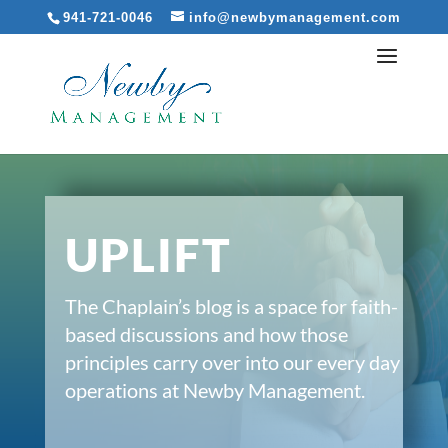
941-721-0046
info@newbymanagement.com
UPLIFT
The Chaplain’s blog is a space for faith-
based discussions and how those
principles carry over into our every day
operations at Newby Management.