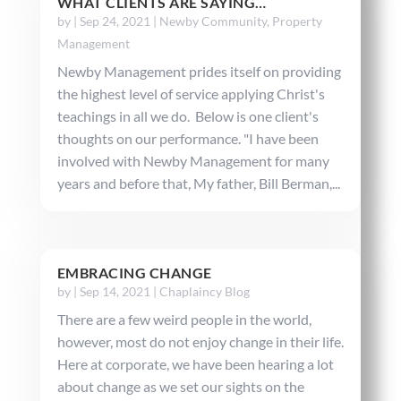
WHAT CLIENTS ARE SAYING…
by
|
Sep 24, 2021
|
Newby Community
,
Property
Management
Newby Management prides itself on providing
the highest level of service applying Christ's
teachings in all we do. Below is one client's
thoughts on our performance. "I have been
involved with Newby Management for many
years and before that, My father, Bill Berman,...
EMBRACING CHANGE
by
|
Sep 14, 2021
|
Chaplaincy Blog
There are a few weird people in the world,
however, most do not enjoy change in their life.
Here at corporate, we have been hearing a lot
about change as we set our sights on the