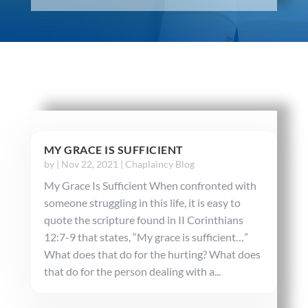
MY GRACE IS SUFFICIENT
by
|
Nov 22, 2021
|
Chaplaincy Blog
My Grace Is Sufficient When confronted with
someone struggling in this life, it is easy to
quote the scripture found in II Corinthians
12:7-9 that states, “My grace is sufficient…”
What does that do for the hurting? What does
that do for the person dealing with a...