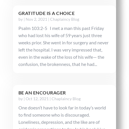
GRATITUDE IS A CHOICE
by
|
Nov 2, 2021
|
Chaplaincy Blog
Psalm 103:2-5 I met a man this past Friday
who had lost his wife of 59 years just three
weeks prior. She went in for surgery and never
left the hospital. I was very impressed that,
even in the wake of the loss of his wife— the
confusion, the brokenness, that he had...
BE AN ENCOURAGER
by
|
Oct 12, 2021
|
Chaplaincy Blog
One doesn’t have to look far in today’s world
to find someone who is discouraged.
Loneliness, depression, and the like are of