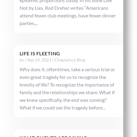
epidemic proportions today. In his book Live
Not by Lies, Rod Dreher writes “Americans
attend fewer club meetings, have fewer dinner
parties,...
LIFE IS FLEETING
by
|
Sep 24, 2021
|
Chaplaincy Blog
Why does it, oftentimes, take a serious trial or
even great tragedy for us to recognize the
brevity of life? To recognize the importance of
family and the relationships we share. What if
we knew specifically, the end was coming?
What if we could see the tragedy before...