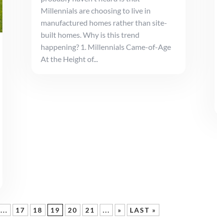
Millennials are choosing to live in
manufactured homes rather than site-
built homes. Why is this trend
happening? 1. Millennials Came-of-Age
At the Height of...
...
17
18
19
20
21
...
»
LAST »