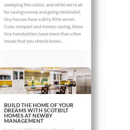
sweeping the nation, and while we're all
for saving money and going minimalist,
tiny houses have a dirty little secret.
Cute, compact and money-saving, these
tiny trendsetters have more than a few
issues that you should know...
BUILD THE HOME OF YOUR
DREAMS WITH SCOTBILT
HOMES AT NEWBY
MANAGEMENT
by
|
Apr 5, 2017
|
For Sale
,
Manuctured