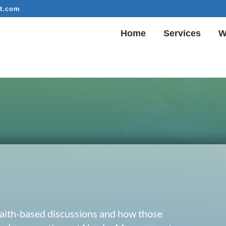
t.com
Home
Services
W
 faith-based discussions and how those