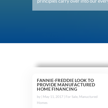
principles carry over into our ev
FANNIE-FREDDIE LOOK TO
PROVIDE MANUFACTURED
HOME FINANCING
by
|
May 11, 2017
|
For Sale
,
Manuctured
Homes