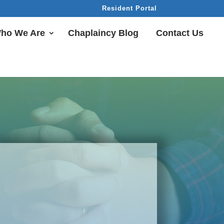
Resident Portal
ho We Are
Chaplaincy Blog
Contact Us