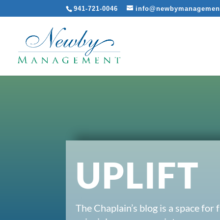
941-721-0046
info@newbymanagemen
UPLIFT
The Chaplain’s blog is a space for