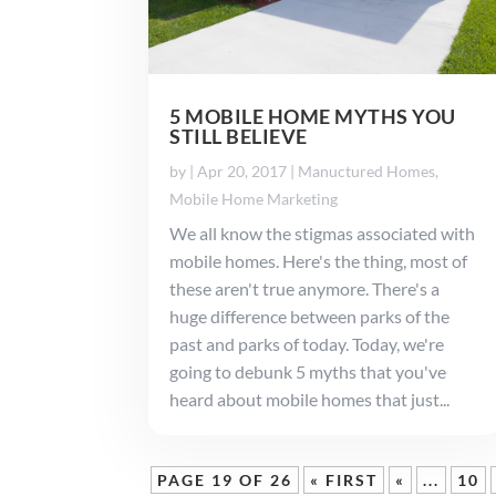
5 MOBILE HOME MYTHS YOU
STILL BELIEVE
by
|
Apr 20, 2017
|
Manuctured Homes
,
Mobile Home Marketing
We all know the stigmas associated with
mobile homes. Here's the thing, most of
these aren't true anymore. There's a
huge difference between parks of the
past and parks of today. Today, we're
going to debunk 5 myths that you've
heard about mobile homes that just...
PAGE 19 OF 26
« FIRST
«
...
10