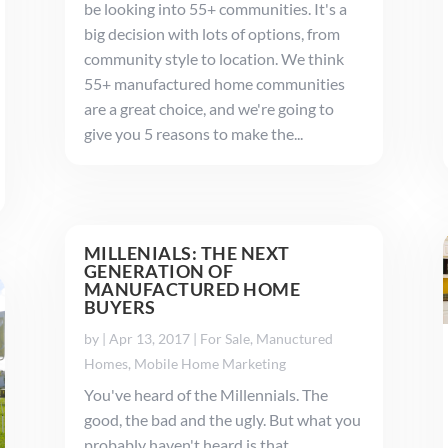
be looking into 55+ communities. It's a
big decision with lots of options, from
community style to location. We think
55+ manufactured home communities
are a great choice, and we're going to
give you 5 reasons to make the...
MILLENIALS: THE NEXT
GENERATION OF
MANUFACTURED HOME
BUYERS
by
|
Apr 13, 2017
|
For Sale
,
Manuctured
Homes
,
Mobile Home Marketing
You've heard of the Millennials. The
good, the bad and the ugly. But what you
probably haven't heard is that