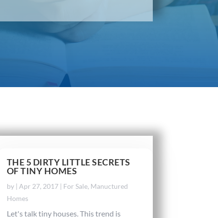
THE 5 DIRTY LITTLE SECRETS
OF TINY HOMES
by
|
Apr 27, 2017
|
For Sale
,
Manuctured
Homes
Let's talk tiny houses. This trend is