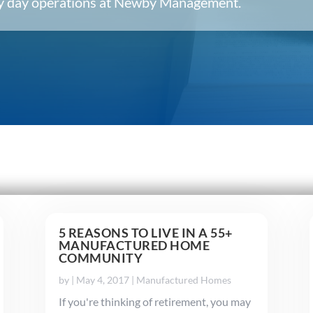
ery day operations at Newby Management.
5 REASONS TO LIVE IN A 55+
MANUFACTURED HOME
COMMUNITY
by
|
May 4, 2017
|
Manufactured Homes
If you're thinking of retirement, you may