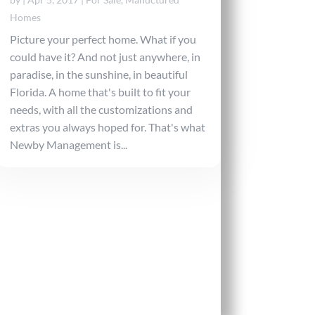
Homes
Picture your perfect home. What if you
could have it? And not just anywhere, in
paradise, in the sunshine, in beautiful
Florida. A home that's built to fit your
needs, with all the customizations and
extras you always hoped for. That's what
Newby Management is...