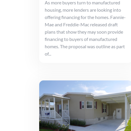
As more buyers turn to manufactured
housing, more lenders are looking into
offering financing for the homes. Fannie-
Mae and Freddie-Mac released draft
plans that show they may soon provide
financing to buyers of manufactured
homes. The proposal was outline as part
of...