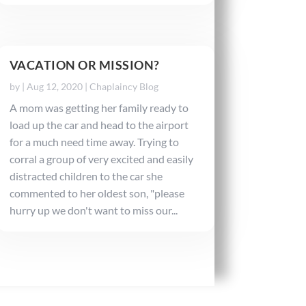
VACATION OR MISSION?
by
|
Aug 12, 2020
|
Chaplaincy Blog
A mom was getting her family ready to
load up the car and head to the airport
for a much need time away. Trying to
corral a group of very excited and easily
distracted children to the car she
commented to her oldest son, "please
hurry up we don't want to miss our...