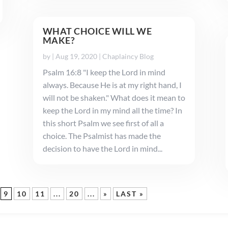
WHAT CHOICE WILL WE
MAKE?
by
|
Aug 19, 2020
|
Chaplaincy Blog
Psalm 16:8 "I keep the Lord in mind
always. Because He is at my right hand, I
will not be shaken." What does it mean to
keep the Lord in my mind all the time? In
this short Psalm we see first of all a
choice. The Psalmist has made the
decision to have the Lord in mind...
9
10
11
...
20
...
»
LAST »