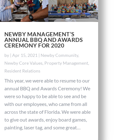
NEWBY MANAGEMENT’S
ANNUAL BBQ AND AWARDS
CEREMONY FOR 2020
by
|
Apr 15, 2021
|
Newby Community
,
Newby Core Values
,
Property Management
,
Resident Relations
This year, we were able to resume to our
annual BBQ and Awards Ceremony! We
were so happy to be able to see and be
with our employees, who came from all
across the state of Florida. We were able
to give out awards, enjoy board games,
painting, laser tag, and some great…