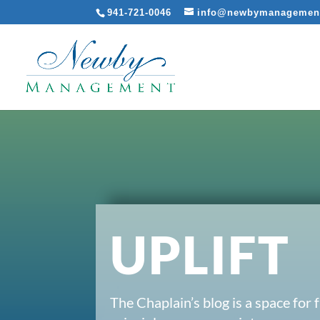
941-721-0046
info@newbymanagemen
UPLIFT
The Chaplain’s blog is a space for