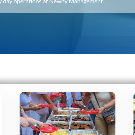
ery day operations at Newby Management.