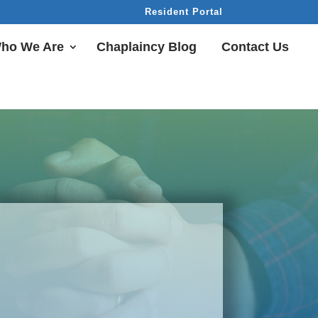
Resident Portal
ho We Are
Chaplaincy Blog
Contact Us