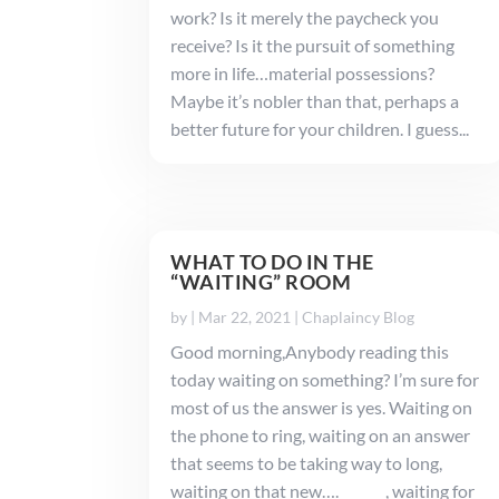
work? Is it merely the paycheck you
receive? Is it the pursuit of something
more in life…material possessions?
Maybe it’s nobler than that, perhaps a
better future for your children. I guess...
WHAT TO DO IN THE
“WAITING” ROOM
by
|
Mar 22, 2021
|
Chaplaincy Blog
Good morning,Anybody reading this
today waiting on something? I’m sure for
most of us the answer is yes. Waiting on
the phone to ring, waiting on an answer
that seems to be taking way to long,
waiting on that new…._______, waiting for