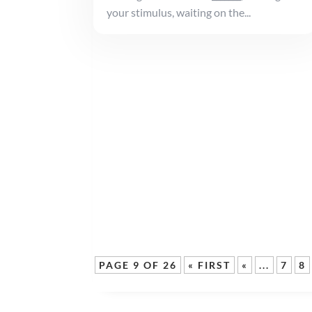
your stimulus, waiting on the...
PAGE 9 OF 26
« FIRST
«
...
7
8