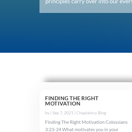
principles carry over into our ev
FINDING THE RIGHT
MOTIVATION
by
|
Sep 7, 2021
|
Chaplaincy Blog
Finding The Right Motivation Colossians
3:23-24 What motivates you in your