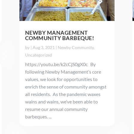
NEWBY MANAGEMENT
COMMUNITY BARBEQUE!
by
|
Aug 3, 2021
|
Newby Community
,
Uncategorized
https://youtu.be/k2cCjS0gX0c By
following Newby Management’s core
values, we look for opportunities to
enrich the sense of community amongst
all residents. As the pandemic waxes
wains and wains, we’ve been able to
resume our annual community
barbeques. ...