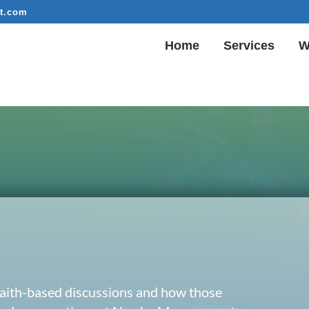
t.com
Home
Services
W
 faith-based discussions and how those