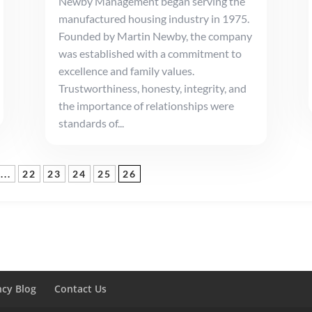
Newby Management began serving the
manufactured housing industry in 1975.
Founded by Martin Newby, the company
was established with a commitment to
excellence and family values.
Trustworthiness, honesty, integrity, and
the importance of relationships were
standards of...
...
22
23
24
25
26
ncy Blog
Contact Us