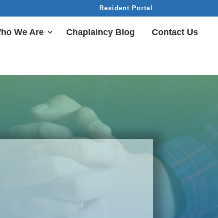
Resident Portal
ho We Are
Chaplaincy Blog
Contact Us