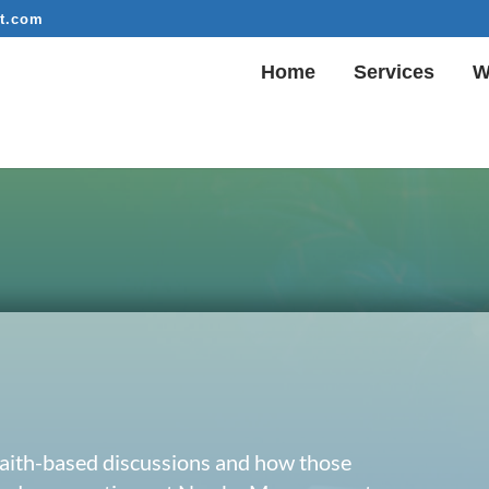
t.com
Home
Services
W
 faith-based discussions and how those