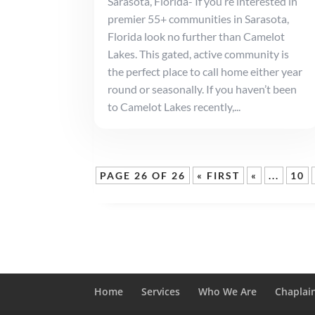
Sarasota, Florida- If you’re interested in
premier 55+ communities in Sarasota,
Florida look no further than Camelot
Lakes. This gated, active community is
the perfect place to call home either year
round or seasonally. If you haven’t been
to Camelot Lakes recently,...
PAGE 26 OF 26
« FIRST
«
...
10
Home
Services
Who We Are
Chaplai