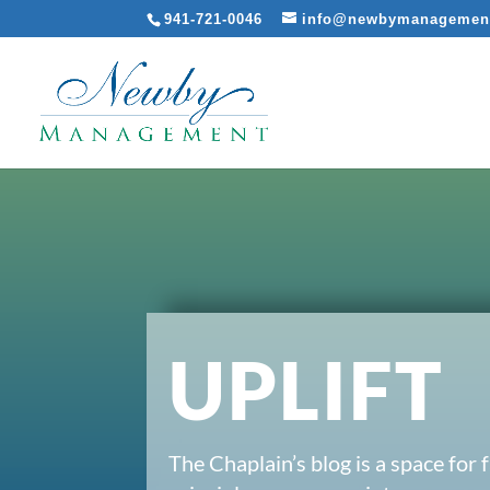
941-721-0046
info@newbymanagemen
UPLIFT
The Chaplain’s blog is a space for