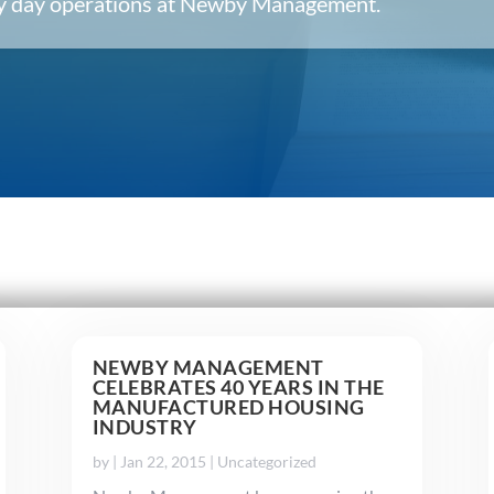
ery day operations at Newby Management.
NEWBY MANAGEMENT
CELEBRATES 40 YEARS IN THE
MANUFACTURED HOUSING
INDUSTRY
by
|
Jan 22, 2015
|
Uncategorized