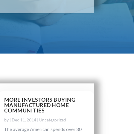
MORE INVESTORS BUYING
MANUFACTURED HOME
COMMUNITIES
by
|
Dec 11, 2014
|
Uncategorized
The average American spends over 30