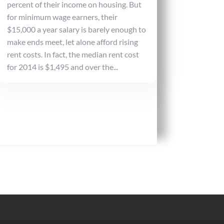
percent of their income on housing. But
for minimum wage earners, their
$15,000 a year salary is barely enough to
make ends meet, let alone afford rising
rent costs. In fact, the median rent cost
for 2014 is $1,495 and over the...