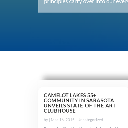
principles carry over into our ev
CAMELOT LAKES 55+
COMMUNITY IN SARASOTA
UNVEILS STATE-OF-THE-ART
CLUBHOUSE
by
|
Mar 16, 2015
|
Uncategorized