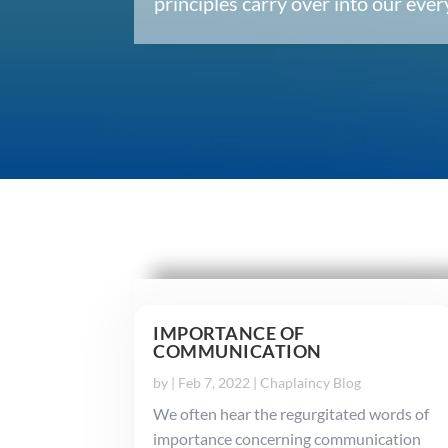
principles carry over into our ev
IMPORTANCE OF
COMMUNICATION
by
|
Feb 7, 2022
|
Chaplaincy Blog
We often hear the regurgitated words of
importance concerning communication