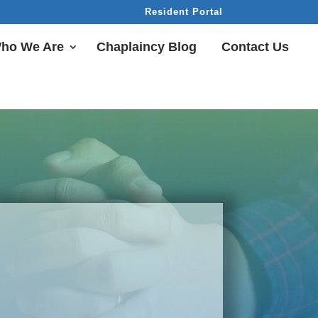
Resident Portal
ho We Are
Chaplaincy Blog
Contact Us