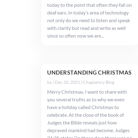
today to the point that often they fall on
deaf ears. In today’s area of technology
not only do we need to listen and speak
with clarity but read and write as well
since so often now we are...
UNDERSTANDING CHRISTMAS
by
|
Dec 20, 2021
|
Chaplaincy Blog
Merry Christmas, I want to share with
you several truths as to why we even
have a holiday called Christmas to
celebrate. At the close of the book of
Judges the Bible reveals just how
depraved mankind had become. Judges
21:25 states “In those days there was no