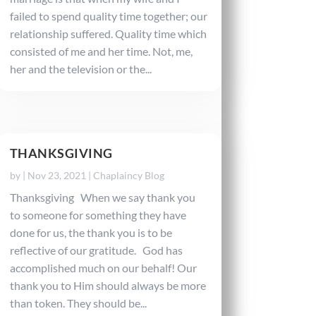
failed to spend quality time together; our
relationship suffered. Quality time which
consisted of me and her time. Not, me,
her and the television or the...
THANKSGIVING
by
|
Nov 23, 2021
|
Chaplaincy Blog
Thanksgiving When we say thank you
to someone for something they have
done for us, the thank you is to be
reflective of our gratitude. God has
accomplished much on our behalf! Our
thank you to Him should always be more
than token. They should be...