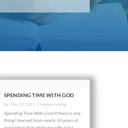
SPENDING TIME WITH GOD
by
|
Dec 29, 2021
|
Chaplaincy Blog
Spending Time With God If there is one
thing I learned from nearly 34 years of
marriage is that when my wife and I