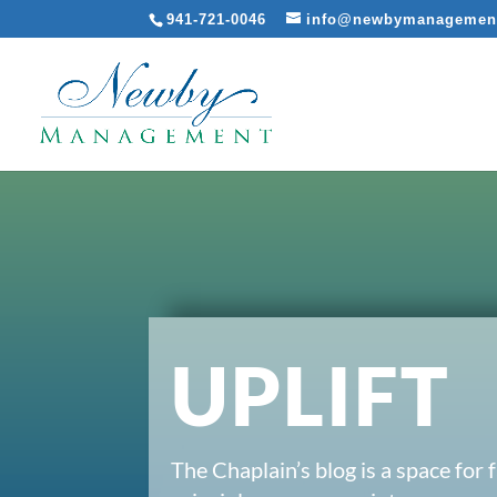
941-721-0046
info@newbymanagemen
UPLIFT
The Chaplain’s blog is a space for