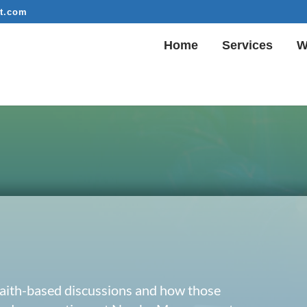
t.com
Home
Services
W
 faith-based discussions and how those