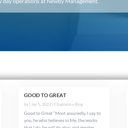
ery day operations at Newby Management.
GOOD TO GREAT
by
|
Jan 5, 2022
|
Chaplaincy Blog
Good to Great “Most assuredly, I say to
you, he who believes in Me, the works
that I do, he will do also; and greater