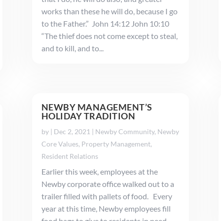
works than these he will do, because I go
to the Father.” John 14:12 John 10:10
“The thief does not come except to steal,
and to kill, and to...
NEWBY MANAGEMENT’S
HOLIDAY TRADITION
by
|
Dec 2, 2021
|
Newby Community
,
Newby
Core Values
,
Property Management
,
Resident Relations
Earlier this week, employees at the
Newby corporate office walked out to a
trailer filled with pallets of food. Every
year at this time, Newby employees fill
food bags to give to residents in need