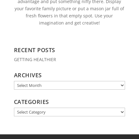
advantage and put something nifty there. Display
your favorite family picture or put a mason jar full of
fresh flowers in that empty spot. Use your
imagination and get creative!
RECENT POSTS
GETTING HEALTHIER
ARCHIVES
Archives
CATEGORIES
Categories