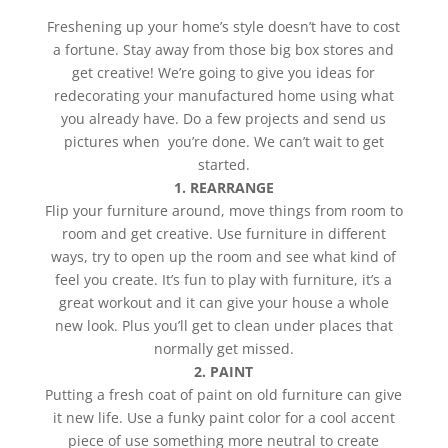
Freshening up your home’s style doesn’t have to cost
a fortune. Stay away from those big box stores and
get creative! We’re going to give you ideas for
redecorating your manufactured home using what
you already have. Do a few projects and send us
pictures when you’re done. We can’t wait to get
started.
1. REARRANGE
Flip your furniture around, move things from room to
room and get creative. Use furniture in different
ways, try to open up the room and see what kind of
feel you create. It’s fun to play with furniture, it’s a
great workout and it can give your house a whole
new look. Plus you’ll get to clean under places that
normally get missed.
2. PAINT
Putting a fresh coat of paint on old furniture can give
it new life. Use a funky paint color for a cool accent
piece of use something more neutral to create