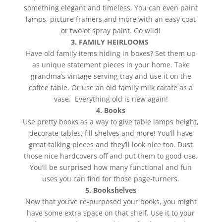
something elegant and timeless. You can even paint
lamps, picture framers and more with an easy coat
or two of spray paint. Go wild!
3. FAMILY HEIRLOOMS
Have old family items hiding in boxes? Set them up
as unique statement pieces in your home. Take
grandma’s vintage serving tray and use it on the
coffee table. Or use an old family milk carafe as a
vase. Everything old is new again!
4. Books
Use pretty books as a way to give table lamps height,
decorate tables, fill shelves and more! You’ll have
great talking pieces and they’ll look nice too. Dust
those nice hardcovers off and put them to good use.
You’ll be surprised how many functional and fun
uses you can find for those page-turners.
5. Bookshelves
Now that you’ve re-purposed your books, you might
have some extra space on that shelf. Use it to your