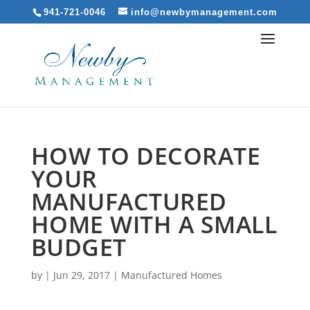
941-721-0046
info@newbymanagement.com
HOW TO DECORATE
YOUR
MANUFACTURED
HOME WITH A SMALL
BUDGET
by
|
Jun 29, 2017
|
Manufactured Homes