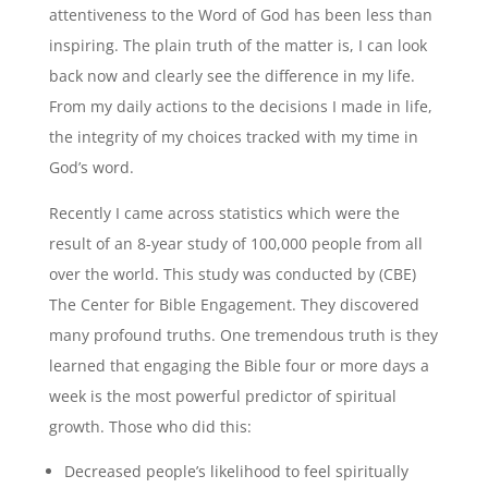
attentiveness to the Word of God has been less than
inspiring. The plain truth of the matter is, I can look
back now and clearly see the difference in my life.
From my daily actions to the decisions I made in life,
the integrity of my choices tracked with my time in
God’s word.
Recently I came across statistics which were the
result of an 8-year study of 100,000 people from all
over the world. This study was conducted by (CBE)
The Center for Bible Engagement. They discovered
many profound truths. One tremendous truth is they
learned that engaging the Bible four or more days a
week is the most powerful predictor of spiritual
growth. Those who did this:
Decreased people’s likelihood to feel spiritually