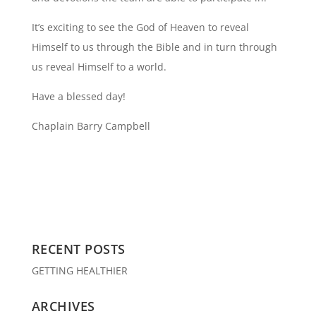
It’s exciting to see the God of Heaven to reveal
Himself to us through the Bible and in turn through
us reveal Himself to a world.
Have a blessed day!
Chaplain Barry Campbell
RECENT POSTS
GETTING HEALTHIER
ARCHIVES