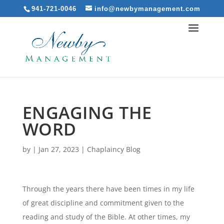
941-721-0046
info@newbymanagement.com
ENGAGING THE
WORD
by
|
Jan 27, 2023
|
Chaplaincy Blog
Through the years there have been times in my life
of great discipline and commitment given to the
reading and study of the Bible. At other times, my