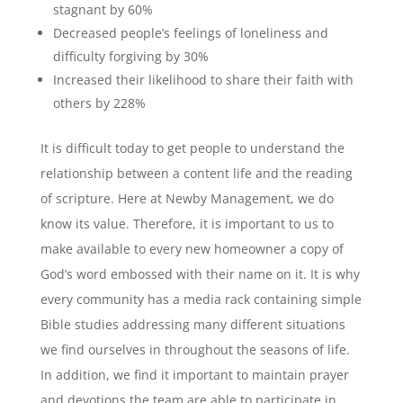
stagnant by 60%
Decreased people’s feelings of loneliness and
difficulty forgiving by 30%
Increased their likelihood to share their faith with
others by 228%
It is difficult today to get people to understand the
relationship between a content life and the reading
of scripture. Here at Newby Management, we do
know its value. Therefore, it is important to us to
make available to every new homeowner a copy of
God’s word embossed with their name on it. It is why
every community has a media rack containing simple
Bible studies addressing many different situations
we find ourselves in throughout the seasons of life.
In addition, we find it important to maintain prayer
and devotions the team are able to participate in.