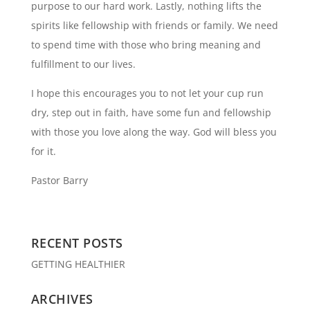
purpose to our hard work. Lastly, nothing lifts the
spirits like fellowship with friends or family. We need
to spend time with those who bring meaning and
fulfillment to our lives.
I hope this encourages you to not let your cup run
dry, step out in faith, have some fun and fellowship
with those you love along the way. God will bless you
for it.
Pastor Barry
RECENT POSTS
GETTING HEALTHIER
ARCHIVES