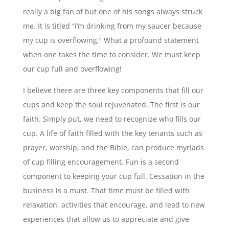
really a big fan of but one of his songs always struck
me. It is titled “I’m drinking from my saucer because
my cup is overflowing.” What a profound statement
when one takes the time to consider. We must keep
our cup full and overflowing!
I believe there are three key components that fill our
cups and keep the soul rejuvenated. The first is our
faith. Simply put, we need to recognize who fills our
cup. A life of faith filled with the key tenants such as
prayer, worship, and the Bible, can produce myriads
of cup filling encouragement. Fun is a second
component to keeping your cup full. Cessation in the
business is a must. That time must be filled with
relaxation, activities that encourage, and lead to new
experiences that allow us to appreciate and give