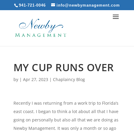
941-721-0046
info@newbymanagement.com
MY CUP RUNS OVER
by
|
Apr 27, 2023
|
Chaplaincy Blog
Recently I was returning from a work trip to Florida’s
east coast. I began to think a lot about all that I have
going on personally but also all that we are doing as
Newby Management. It was only a month or so ago