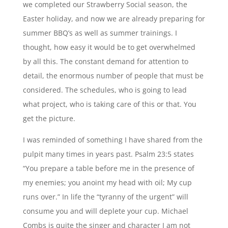
we completed our Strawberry Social season, the
Easter holiday, and now we are already preparing for
summer BBQ’s as well as summer trainings. I
thought, how easy it would be to get overwhelmed
by all this. The constant demand for attention to
detail, the enormous number of people that must be
considered. The schedules, who is going to lead
what project, who is taking care of this or that. You
get the picture.
I was reminded of something I have shared from the
pulpit many times in years past. Psalm 23:5 states
“You prepare a table before me in the presence of
my enemies; you anoint my head with oil; My cup
runs over.” In life the “tyranny of the urgent” will
consume you and will deplete your cup. Michael
Combs is quite the singer and character I am not