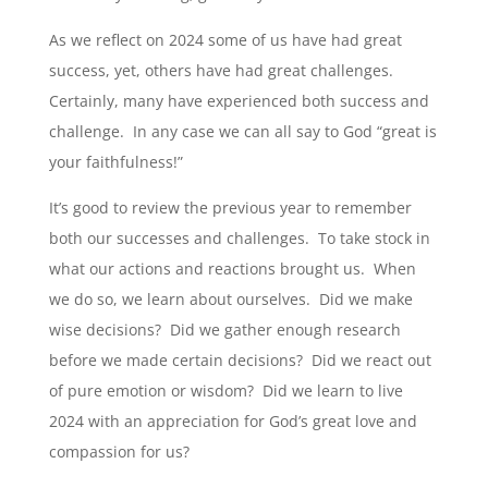
As we reflect on 2024 some of us have had great
success, yet, others have had great challenges.
Certainly, many have experienced both success and
challenge. In any case we can all say to God “great is
your faithfulness!”
It’s good to review the previous year to remember
both our successes and challenges. To take stock in
what our actions and reactions brought us. When
we do so, we learn about ourselves. Did we make
wise decisions? Did we gather enough research
before we made certain decisions? Did we react out
of pure emotion or wisdom? Did we learn to live
2024 with an appreciation for God’s great love and
compassion for us?