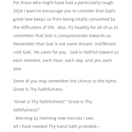
For those who might have had a particularly rough
2024 I want to encourage you to consider that God’s
great love keeps us from being totally consumed by
the difficulties of life. Also, it’s healthy for all of us to
remember that God is compassionate towards us.
Remember that God is not some distant, indifferent,
cold God. He cares for you. God is faithful toward us
each moment, each hour, each day, and yes, each
year.
Some of you may remember the chorus to the hymn,
Great Is Thy Faithfulness.
“Great is Thy faithfulness!” “Great is Thy
faithfulness!”
Morning by morning new mercies I see;
All I have needed Thy hand hath provided—