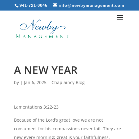
941-721-0046
info@newbymanagement.com
A NEW YEAR
by
|
Jan 6, 2025
|
Chaplaincy Blog
Lamentations 3:22-23
Because of the Lord’s great love we are not
consumed, for his compassions never fail. They are
new every morning; great is your faithfulness.