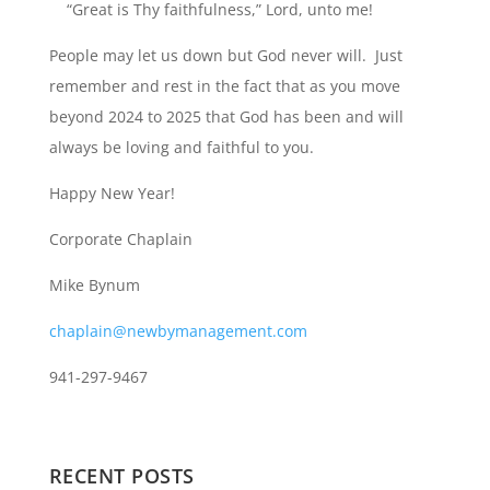
“Great is Thy faithfulness,” Lord, unto me!
People may let us down but God never will. Just
remember and rest in the fact that as you move
beyond 2024 to 2025 that God has been and will
always be loving and faithful to you.
Happy New Year!
Corporate Chaplain
Mike Bynum
chaplain@newbymanagement.com
941-297-9467
RECENT POSTS