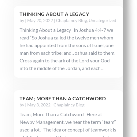
THINKING ABOUT A LEGACY
by
|
May 20, 2022
|
Chaplaincy Blog
,
Uncategorized
Thinking About a Legacy In Joshua 4:4-7 we
read “So Joshua called the twelve men whom
he had appointed from the sons of Israel, one
man from each tribe: and Joshua said to them,
Cross again to the ark of the Lord your God
into the middle of the Jordan, and each...
TEAM; MORE THAN A CATCHWORD
by
|
May 3, 2022
|
Chaplaincy Blog
Team; More Than a Catchword Here at
Newby Management, we hear the term “team”
used a lot. The idea or concept of teamwork is