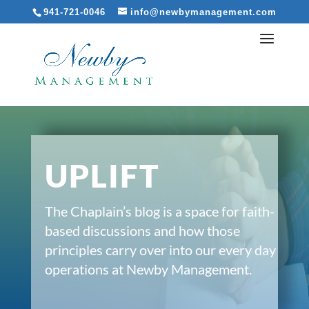
941-721-0046
info@newbymanagement.com
UPLIFT
The Chaplain’s blog is a space for faith-
based discussions and how those
principles carry over into our every day
operations at Newby Management.