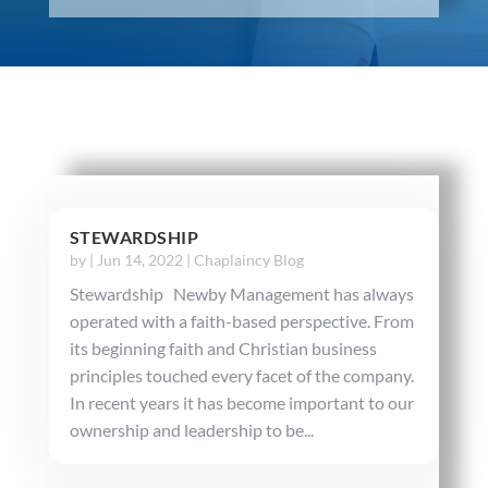
STEWARDSHIP
by
|
Jun 14, 2022
|
Chaplaincy Blog
Stewardship Newby Management has always
operated with a faith-based perspective. From
its beginning faith and Christian business
principles touched every facet of the company.
In recent years it has become important to our
ownership and leadership to be...