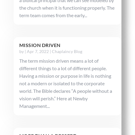
a biblical principal that we can see modeled by
the church when it is functioning properly. The
term team comes from the early...
MISSION DRIVEN
by
|
Apr 7, 2022
|
Chaplaincy Blog
The term mission driven means a lot of
different things to a lot of different people.
Having a mission or purpose in life is nothing
not a modern or isolated to the corporate
world. The Bible declares “A people without a
vision will perish.” Here at Newby
Management...