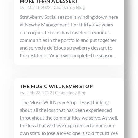
MORE THAN A DESSERT
by
|
Mar 8, 2022
|
Chaplaincy Blog
Strawberry Social season is winding down here
at Newby Management. For thirty-five years
our corporate team has traveled to various
communities in the portfolio and put together
and served a delicious strawberry dessert to
the residents. When we complete the season...
THE MUSIC WILL NEVER STOP
by
|
Feb 23, 2022
|
Chaplaincy Blog
The Music Will Never Stop I was thinking
about all the loss that has been experienced
throughout the communities we serve. As well,
the loss that we have experienced among our
own staff. To lose a loved one is so difficult! We