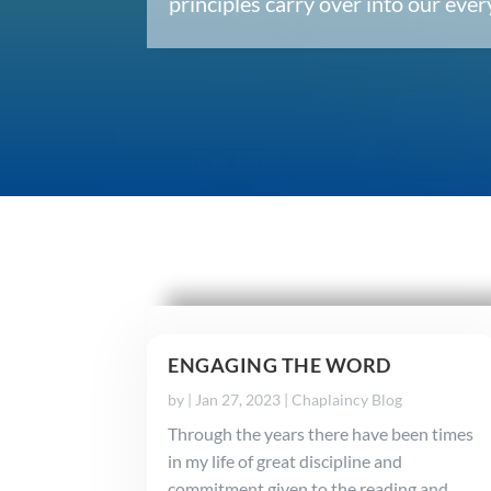
principles carry over into our ev
ENGAGING THE WORD
by
|
Jan 27, 2023
|
Chaplaincy Blog
Through the years there have been times
in my life of great discipline and
commitment given to the reading and