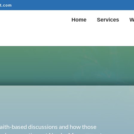
t.com
Home
Services
W
 faith-based discussions and how those