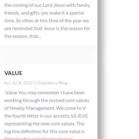
the coming of our Lord Jesus with family,
friends, and gifts, yes make it a special
time. So often at this time of the year we
are reminded that Jesus is the reason for
the season, that...
VALUE
by
|
Jul 8, 2022
|
Chaplaincy Blog
Value You may remember I have been
working through the revised core values
of Newby Management. We come to V
the fourth letter in our acrostic S.E.R.V.E
representing the new core values. The
tag line definition for this core value is
“Striving for consistent personal...