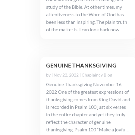
study of the Bible. At other times, my
attentiveness to the Word of God has
been less than inspiring. The plain truth
of the matter is, I can look back now...
GENUINE THANKSGIVING
by
|
Nov 22, 2022
|
Chaplaincy Blog
Genuine Thanksgiving November 16,
2022 One of the greatest expressions of
thanksgiving comes from King David and
is recorded in Psalm 100 just six verses
in the entire chapter and yet they truly
reflect the character of genuine
thanksgiving. Psalm 100 “Make a joyful...