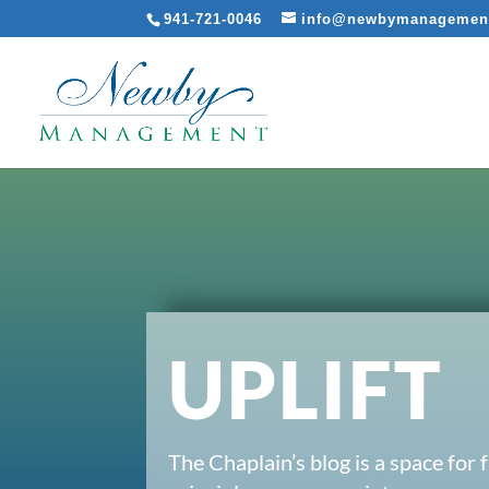
941-721-0046
info@newbymanagemen
UPLIFT
The Chaplain’s blog is a space for