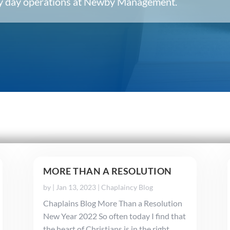
ery day operations at Newby Management.
MORE THAN A RESOLUTION
by
|
Jan 13, 2023
|
Chaplaincy Blog
Chaplains Blog More Than a Resolution
New Year 2022 So often today I find that
the heart of Christians is in the right