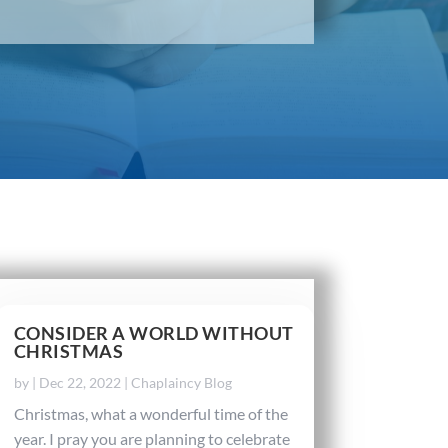
CONSIDER A WORLD WITHOUT
CHRISTMAS
by
|
Dec 22, 2022
|
Chaplaincy Blog
Christmas, what a wonderful time of the
year. I pray you are planning to celebrate