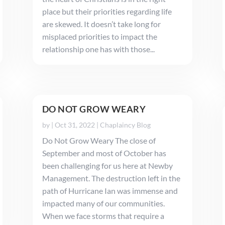
place but their priorities regarding life
are skewed. It doesn’t take long for
misplaced priorities to impact the
relationship one has with those...
DO NOT GROW WEARY
by
|
Oct 31, 2022
|
Chaplaincy Blog
Do Not Grow Weary The close of
September and most of October has
been challenging for us here at Newby
Management. The destruction left in the
path of Hurricane Ian was immense and
impacted many of our communities.
When we face storms that require a