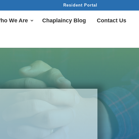
Resident Portal
ho We Are
Chaplaincy Blog
Contact Us