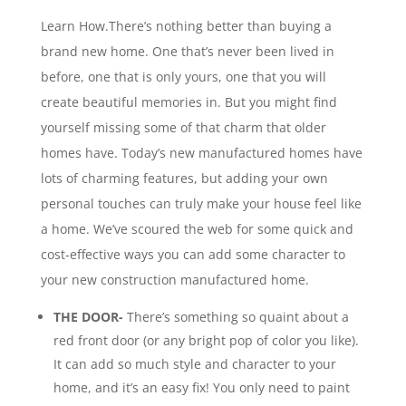
Learn How.There’s nothing better than buying a
brand new home. One that’s never been lived in
before, one that is only yours, one that you will
create beautiful memories in. But you might find
yourself missing some of that charm that older
homes have. Today’s new manufactured homes have
lots of charming features, but adding your own
personal touches can truly make your house feel like
a home. We’ve scoured the web for some quick and
cost-effective ways you can add some character to
your new construction manufactured home.
THE DOOR-
There’s something so quaint about a
red front door (or any bright pop of color you like).
It can add so much style and character to your
home, and it’s an easy fix! You only need to paint