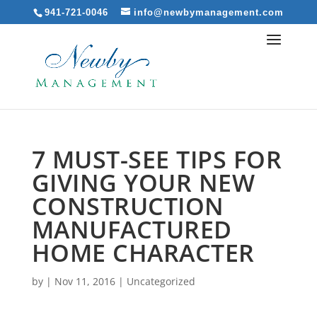
941-721-0046
info@newbymanagement.com
7 MUST-SEE TIPS FOR
GIVING YOUR NEW
CONSTRUCTION
MANUFACTURED
HOME CHARACTER
by
|
Nov 11, 2016
|
Uncategorized