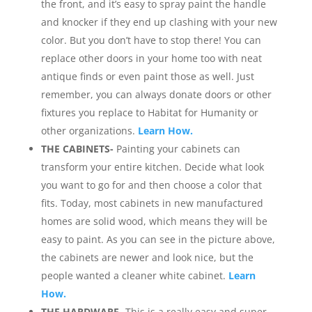
the front, and it’s easy to spray paint the handle
and knocker if they end up clashing with your new
color. But you don’t have to stop there! You can
replace other doors in your home too with neat
antique finds or even paint those as well. Just
remember, you can always donate doors or other
fixtures you replace to Habitat for Humanity or
other organizations.
Learn How.
THE CABINETS-
Painting your cabinets can
transform your entire kitchen. Decide what look
you want to go for and then choose a color that
fits. Today, most cabinets in new manufactured
homes are solid wood, which means they will be
easy to paint. As you can see in the picture above,
the cabinets are newer and look nice, but the
people wanted a cleaner white cabinet.
Learn
How.
THE HARDWARE-
This is a really easy and super