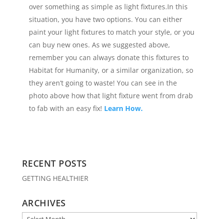
over something as simple as light fixtures.In this
situation, you have two options. You can either
paint your light fixtures to match your style, or you
can buy new ones. As we suggested above,
remember you can always donate this fixtures to
Habitat for Humanity, or a similar organization, so
they aren’t going to waste! You can see in the
photo above how that light fixture went from drab
to fab with an easy fix!
Learn How.
RECENT POSTS
GETTING HEALTHIER
ARCHIVES
Archives