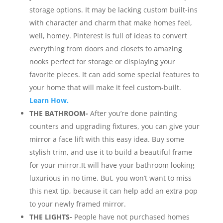
storage options. It may be lacking custom built-ins
with character and charm that make homes feel,
well, homey. Pinterest is full of ideas to convert
everything from doors and closets to amazing
nooks perfect for storage or displaying your
favorite pieces. It can add some special features to
your home that will make it feel custom-built.
Learn How.
THE BATHROOM-
After you’re done painting
counters and upgrading fixtures, you can give your
mirror a face lift with this easy idea. Buy some
stylish trim, and use it to build a beautiful frame
for your mirror.It will have your bathroom looking
luxurious in no time. But, you won’t want to miss
this next tip, because it can help add an extra pop
to your newly framed mirror.
THE LIGHTS-
People have not purchased homes