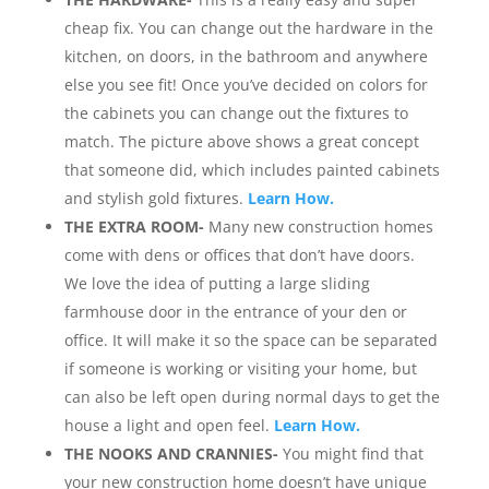
cheap fix. You can change out the hardware in the
kitchen, on doors, in the bathroom and anywhere
else you see fit! Once you’ve decided on colors for
the cabinets you can change out the fixtures to
match. The picture above shows a great concept
that someone did, which includes painted cabinets
and stylish gold fixtures.
Learn How.
THE EXTRA ROOM-
Many new construction homes
come with dens or offices that don’t have doors.
We love the idea of putting a large sliding
farmhouse door in the entrance of your den or
office. It will make it so the space can be separated
if someone is working or visiting your home, but
can also be left open during normal days to get the
house a light and open feel.
Learn How.
THE NOOKS AND CRANNIES-
You might find that
your new construction home doesn’t have unique