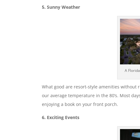
5. Sunny Weather
A Florid
What good are resort-style amenities without r
our average temperature in the 80’s. Most days 
enjoying a book on your front porch.
6. Exciting Events