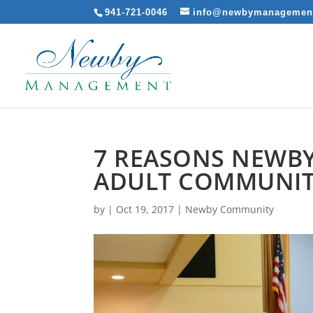
941-721-0046
info@newbymanagemen
7 REASONS NEWBY
ADULT COMMUNITI
by
|
Oct 19, 2017
|
Newby Community