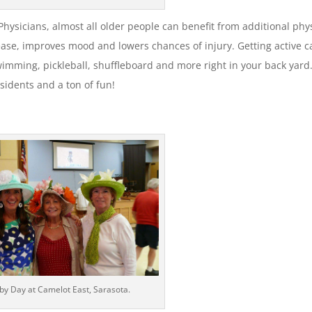
ysicians, almost all older people can benefit from additional phy
sease, improves mood and lowers chances of injury. Getting active c
wimming, pickleball, shuffleboard and more right in your back yard.
esidents and a ton of fun!
by Day at Camelot East, Sarasota.