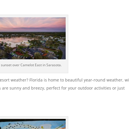
a sunset over Camelot East in Sarasota.
esort weather? Florida is home to beautiful year-round weather, w
are sunny and breezy, perfect for your outdoor activities or just