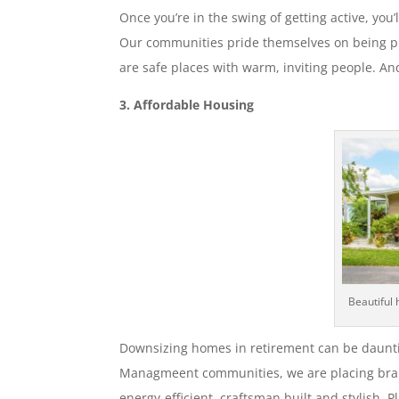
Once you’re in the swing of getting active, you’l
Our communities pride themselves on being pl
are safe places with warm, inviting people. An
3. Affordable Housing
Beautiful 
Downsizing homes in retirement can be daunt
Managmeent communities, we are placing bra
energy-efficient, craftsman built and stylish.