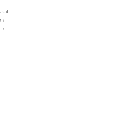
sical
an
 In