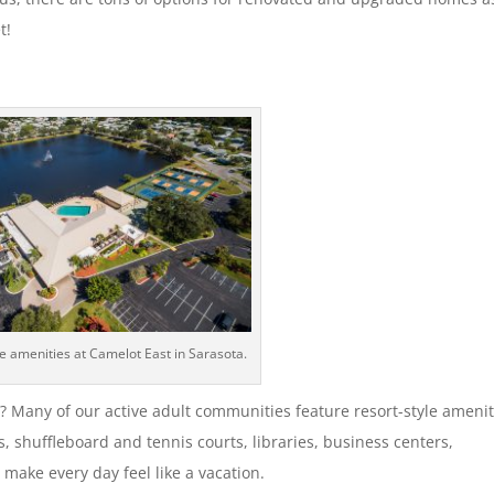
t!
le amenities at Camelot East in Sarasota.
rt? Many of our active adult communities feature resort-style amenit
, shuffleboard and tennis courts, libraries, business centers,
make every day feel like a vacation.