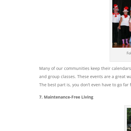
Fo
Many of our communities keep their calendars
and group classes. These events are a great w
The best part is, you don’t even have to go far
7. Maintenance-Free Living