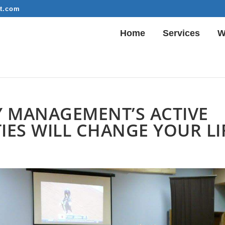
t.com
Home
Services
W
 MANAGEMENT’S ACTIVE
ES WILL CHANGE YOUR LI