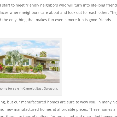
l start to meet friendly neighbors who will turn into life-long friend
aces where neighbors care about and look out for each other. The
d the only thing that makes fun events more fun is good friends.
home for sale in Camelot East, Sarasota.
ing, but our manufactured homes are sure to wow you. In many 
nd new manufactured homes at affordable prices. These homes a
 Plus, there are tons of options for renovated and upgraded homes a