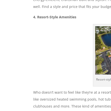
well. Find a style and price that fits your budge
4. Resort-Style Amenities
Resort-sty
Who doesn’t want to feel like they’re at a reso
like oversized heated swimming pools, hot tubs
clubhouses and more. These kind of amenities 