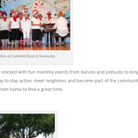
llies at Camelot East in Sarasota.
 stocked with fun monthly events from dances and potlucks to bin
ay to stay active, meet neighbors and become part of the communit
 from home to find a great time.