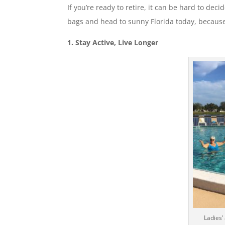
If you’re ready to retire, it can be hard to de
bags and head to sunny Florida today, because
1. Stay Active, Live Longer
Ladies’