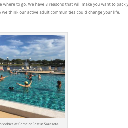
cide where to go. We have 8 reasons that will make you want to pack 
 we think our active adult communities could change your life.
 areobics at Camelot East in Sarasota.