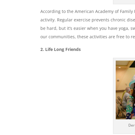
According to the American Academy of Family Ph
activity. Regular exercise prevents chronic di
be hard, but it’s easier when you have yoga, s
our communities, these activities are free to r
2. Life Long Friends
Der