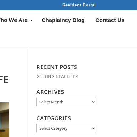
Resident Portal
ho We Are
Chaplaincy Blog
Contact Us
RECENT POSTS
FE
GETTING HEALTHIER
ARCHIVES
Archives
CATEGORIES
Categories