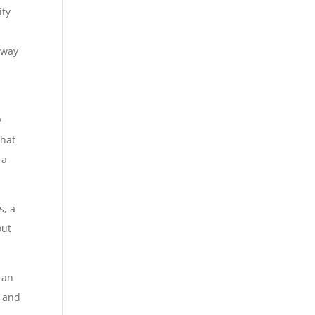
ity
 way
y
that
 a
s, a
out
 an
d and