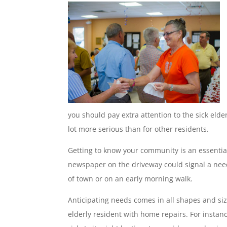
you should pay extra attention to the sick elde
lot more serious than for other residents.
Getting to know your community is an essential 
newspaper on the driveway could signal a need 
of town or on an early morning walk.
Anticipating needs comes in all shapes and siz
elderly resident with home repairs. For instanc