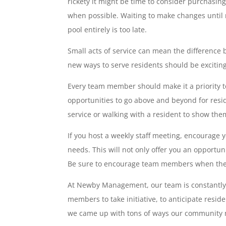
rickety it might be time to consider purchasing
when possible. Waiting to make changes until 
pool entirely is too late.
Small acts of service can mean the difference
new ways to serve residents should be exciting,
Every team member should make it a priority 
opportunities to go above and beyond for resi
service or walking with a resident to show them
If you host a weekly staff meeting, encourage
needs. This will not only offer you an opportun
Be sure to encourage team members when they 
At Newby Management, our team is constantly s
members to take initiative, to anticipate resid
we came up with tons of ways our community m