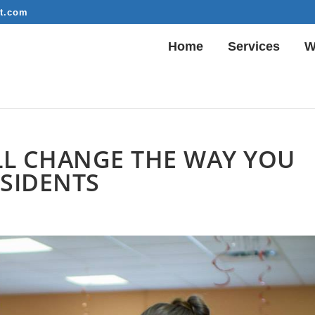
t.com
Home
Services
W
ILL CHANGE THE WAY YOU
ESIDENTS