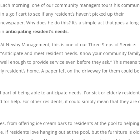
Each morning, one of our community managers tours his commun
in a golf cart to see if any resident’s haven’t picked up their
newspaper. Why does he do this? It’s a simple act that goes a long
in
anticipating resident’s needs.
At Newby Management, this is one of our Three Steps of Service:
“Anticipate and meet resident needs. Know your community famil
well enough to provide service even before they ask.” This means 
rly resident’s home. A paper left on the driveway for them could be
part of being able to anticipate needs. For sick or elderly resident
for help. For other residents, it could simply mean that they are 
es, from offering ice cream bars to residents at the pool to helping
e, if residents love hanging out at the pool, but the furniture is ol