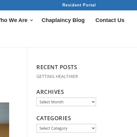
Resident Portal
ho We Are
Chaplaincy Blog
Contact Us
RECENT POSTS
GETTING HEALTHIER
ARCHIVES
Archives
CATEGORIES
Categories