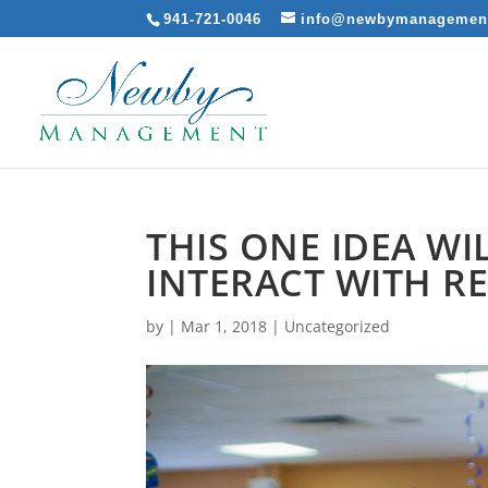
941-721-0046
info@newbymanagemen
THIS ONE IDEA W
INTERACT WITH R
by
|
Mar 1, 2018
|
Uncategorized