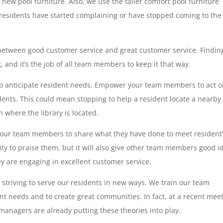
 new pool furniture. Also, we use the taller comfort pool furniture
residents have started complaining or have stopped coming to the
 between good customer service and great customer service. Findin
 and it’s the job of all team members to keep it that way.
to anticipate resident needs. Empower your team members to act 
dents. This could mean stopping to help a resident locate a nearby
 where the library is located.
 your team members to share what they have done to meet resident
ity to praise them, but it will also give other team members good i
are engaging in excellent customer service.
triving to serve our residents in new ways. We train our team
ent needs and to create great communities. In fact, at a recent mee
anagers are already putting these theories into play.