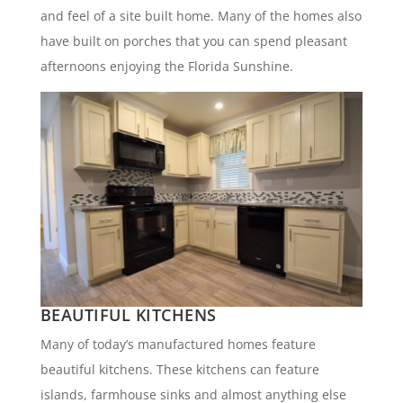
and feel of a site built home. Many of the homes also
have built on porches that you can spend pleasant
afternoons enjoying the Florida Sunshine.
BEAUTIFUL KITCHENS
Many of today’s manufactured homes feature
beautiful kitchens. These kitchens can feature
islands, farmhouse sinks and almost anything else