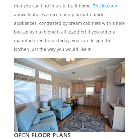
that you can find in a site built home.
The kitchen
above features a nice open plan with black
appliances, contrasted by cream cabinets with a nice
backsplash to blend it all together! If you order a
manufactured home today, you can design the
kitchen just the way you would like it.
OPEN FLOOR PLANS