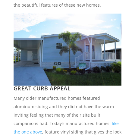
the beautiful features of these new homes.
GREAT CURB APPEAL
Many older manufactured homes featured
aluminum siding and they did not have the warm
inviting feeling that many of their site built
companions had. Today’s manufactured homes,
like
the one above
, feature vinyl siding that gives the look