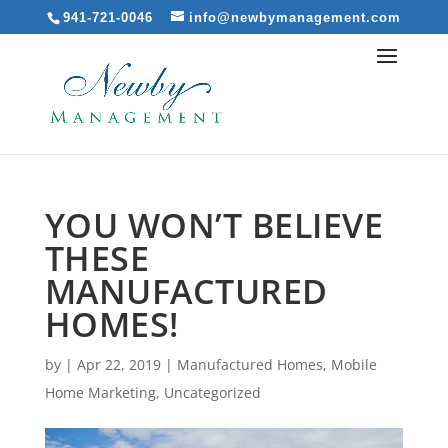
941-721-0046
info@newbymanagement.com
YOU WON’T BELIEVE
THESE
MANUFACTURED
HOMES!
by
|
Apr 22, 2019
|
Manufactured Homes
,
Mobile
Home Marketing
,
Uncategorized