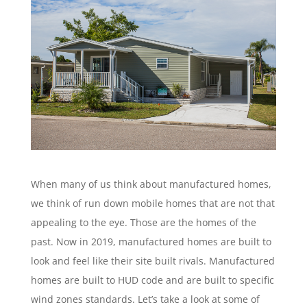
When many of us think about manufactured homes,
we think of run down mobile homes that are not that
appealing to the eye. Those are the homes of the
past. Now in 2019, manufactured homes are built to
look and feel like their site built rivals. Manufactured
homes are built to HUD code and are built to specific
wind zones standards. Let’s take a look at some of