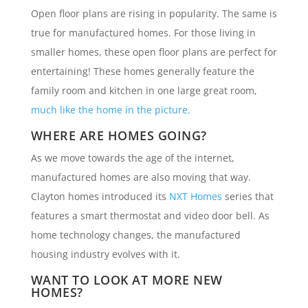
Open floor plans are rising in popularity. The same is
true for manufactured homes. For those living in
smaller homes, these open floor plans are perfect for
entertaining! These homes generally feature the
family room and kitchen in one large great room,
much like the home in the picture.
WHERE ARE HOMES GOING?
As we move towards the age of the internet,
manufactured homes are also moving that way.
Clayton homes introduced its
NXT Homes
series that
features a smart thermostat and video door bell. As
home technology changes, the manufactured
housing industry evolves with it.
WANT TO LOOK AT MORE NEW
HOMES?