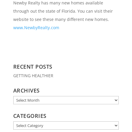
Newby Realty has many new homes available
through out the state of Florida. You can visit their
website to see these many different new homes.
www.NewbyRealty.com
RECENT POSTS
GETTING HEALTHIER
ARCHIVES
Archives
CATEGORIES
Categories