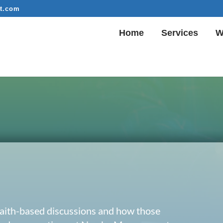
t.com
Home
Services
W
 faith-based discussions and how those