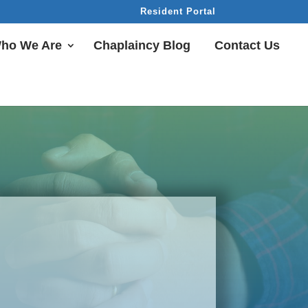
Resident Portal
ho We Are
Chaplaincy Blog
Contact Us