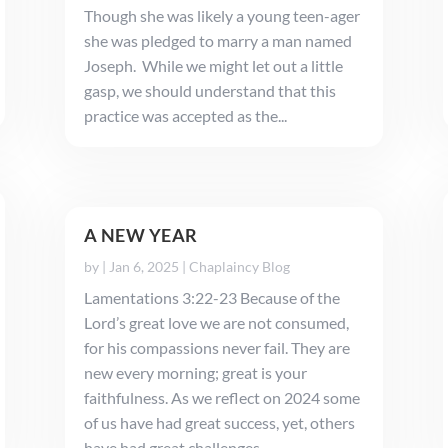
Though she was likely a young teen-ager
she was pledged to marry a man named
Joseph. While we might let out a little
gasp, we should understand that this
practice was accepted as the...
A NEW YEAR
by
|
Jan 6, 2025
|
Chaplaincy Blog
Lamentations 3:22-23 Because of the
Lord’s great love we are not consumed,
for his compassions never fail. They are
new every morning; great is your
faithfulness. As we reflect on 2024 some
of us have had great success, yet, others
have had great challenges. ...