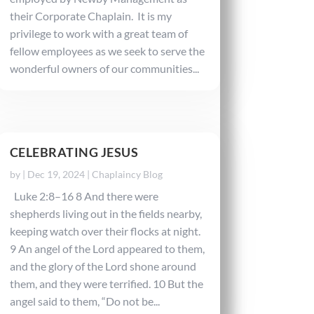
their Corporate Chaplain. It is my
privilege to work with a great team of
fellow employees as we seek to serve the
wonderful owners of our communities...
CELEBRATING JESUS
by
|
Dec 19, 2024
|
Chaplaincy Blog
Luke 2:8–16 8 And there were
shepherds living out in the fields nearby,
keeping watch over their flocks at night.
9 An angel of the Lord appeared to them,
and the glory of the Lord shone around
them, and they were terrified. 10 But the
angel said to them, “Do not be...