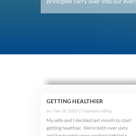
principles carry over into our ev
GETTING HEALTHIER
by
|
Jan 16, 2026
|
Chaplaincy Blog
My wife and I decided last month to start
getting healthier. We’re both over sixty
and have spent years working behind a