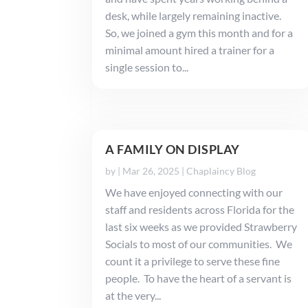
desk, while largely remaining inactive.
So, we joined a gym this month and for a
minimal amount hired a trainer for a
single session to...
A FAMILY ON DISPLAY
by
|
Mar 26, 2025
|
Chaplaincy Blog
We have enjoyed connecting with our
staff and residents across Florida for the
last six weeks as we provided Strawberry
Socials to most of our communities. We
count it a privilege to serve these fine
people. To have the heart of a servant is
at the very...