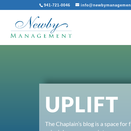
941-721-0046
info@newbymanagemen
UPLIFT
The Chaplain’s blog is a space for