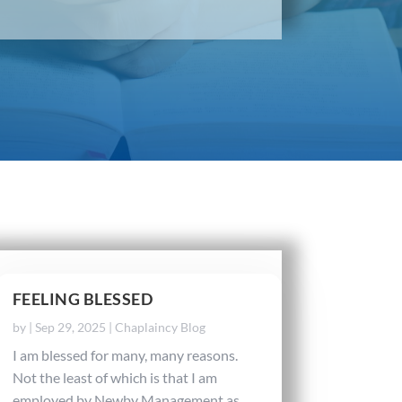
FEELING BLESSED
by
|
Sep 29, 2025
|
Chaplaincy Blog
I am blessed for many, many reasons.
Not the least of which is that I am
employed by Newby Management as