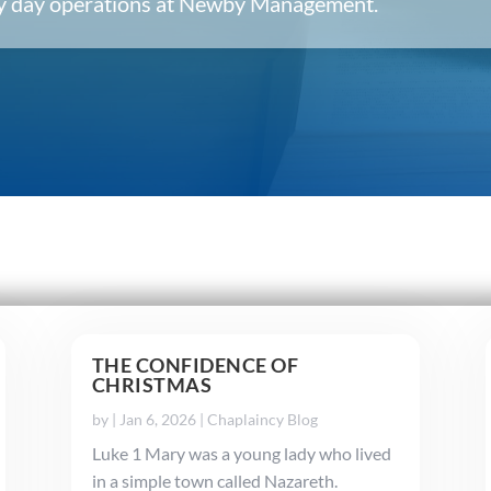
ery day operations at Newby Management.
THE CONFIDENCE OF
CHRISTMAS
by
|
Jan 6, 2026
|
Chaplaincy Blog
Luke 1 Mary was a young lady who lived
in a simple town called Nazareth.