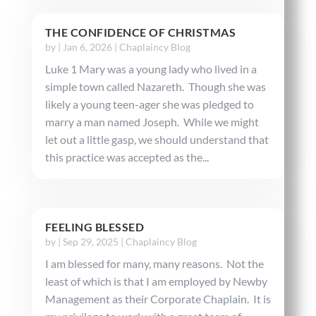
THE CONFIDENCE OF CHRISTMAS
by
|
Jan 6, 2026
|
Chaplaincy Blog
Luke 1 Mary was a young lady who lived in a
simple town called Nazareth. Though she was
likely a young teen-ager she was pledged to
marry a man named Joseph. While we might
let out a little gasp, we should understand that
this practice was accepted as the...
FEELING BLESSED
by
|
Sep 29, 2025
|
Chaplaincy Blog
I am blessed for many, many reasons. Not the
least of which is that I am employed by Newby
Management as their Corporate Chaplain. It is