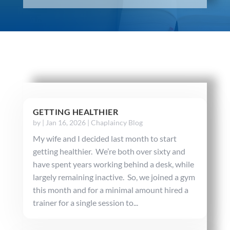
GETTING HEALTHIER
by
|
Jan 16, 2026
|
Chaplaincy Blog
My wife and I decided last month to start
getting healthier. We’re both over sixty and
have spent years working behind a desk, while
largely remaining inactive. So, we joined a gym
this month and for a minimal amount hired a
trainer for a single session to...