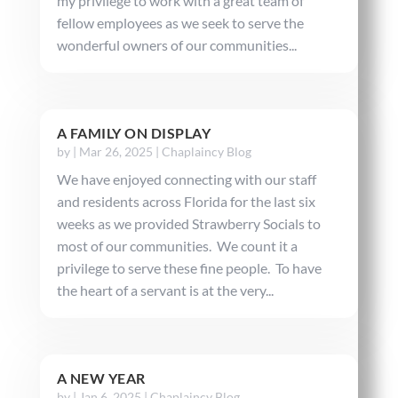
my privilege to work with a great team of
fellow employees as we seek to serve the
wonderful owners of our communities...
A FAMILY ON DISPLAY
by
|
Mar 26, 2025
|
Chaplaincy Blog
We have enjoyed connecting with our staff
and residents across Florida for the last six
weeks as we provided Strawberry Socials to
most of our communities. We count it a
privilege to serve these fine people. To have
the heart of a servant is at the very...
A NEW YEAR
by
|
Jan 6, 2025
|
Chaplaincy Blog