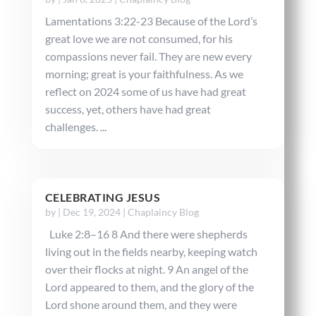
Lamentations 3:22-23 Because of the Lord’s
great love we are not consumed, for his
compassions never fail. They are new every
morning; great is your faithfulness. As we
reflect on 2024 some of us have had great
success, yet, others have had great
challenges. ...
CELEBRATING JESUS
by
|
Dec 19, 2024
|
Chaplaincy Blog
Luke 2:8–16 8 And there were shepherds
living out in the fields nearby, keeping watch
over their flocks at night. 9 An angel of the
Lord appeared to them, and the glory of the
Lord shone around them, and they were