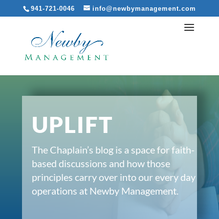
941-721-0046
info@newbymanagement.com
UPLIFT
The Chaplain’s blog is a space for faith-
based discussions and how those
principles carry over into our every day
operations at Newby Management.