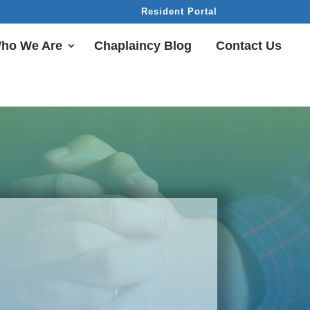
Resident Portal
ho We Are
Chaplaincy Blog
Contact Us