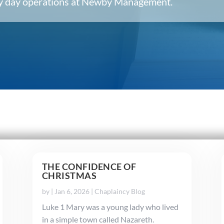
ery day operations at Newby Management.
THE CONFIDENCE OF
CHRISTMAS
by
|
Jan 6, 2026
|
Chaplaincy Blog
Luke 1 Mary was a young lady who lived
in a simple town called Nazareth.