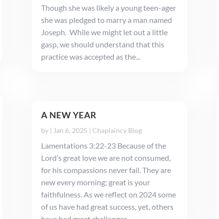
Though she was likely a young teen-ager
she was pledged to marry a man named
Joseph. While we might let out a little
gasp, we should understand that this
practice was accepted as the...
A NEW YEAR
by
|
Jan 6, 2025
|
Chaplaincy Blog
Lamentations 3:22-23 Because of the
Lord’s great love we are not consumed,
for his compassions never fail. They are
new every morning; great is your
faithfulness. As we reflect on 2024 some
of us have had great success, yet, others
have had great challenges. ...