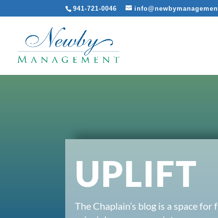
941-721-0046
info@newbymanagemen
UPLIFT
The Chaplain’s blog is a space for