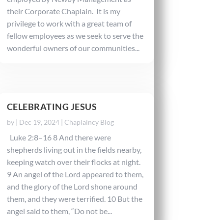
their Corporate Chaplain. It is my
privilege to work with a great team of
fellow employees as we seek to serve the
wonderful owners of our communities...
CELEBRATING JESUS
by
|
Dec 19, 2024
|
Chaplaincy Blog
Luke 2:8–16 8 And there were
shepherds living out in the fields nearby,
keeping watch over their flocks at night.
9 An angel of the Lord appeared to them,
and the glory of the Lord shone around
them, and they were terrified. 10 But the
angel said to them, “Do not be...