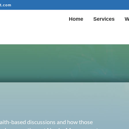
t.com
Home
Services
W
 faith-based discussions and how those