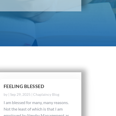
FEELING BLESSED
by
|
Sep 29, 2025
|
Chaplaincy Blog
I am blessed for many, many reasons.
Not the least of which is that I am
employed by Newby Management as