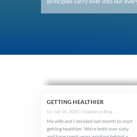
principles carry over into our ev
GETTING HEALTHIER
by
|
Jan 16, 2026
|
Chaplaincy Blog
My wife and I decided last month to start
getting healthier. We’re both over sixty
and have spent years working behind a