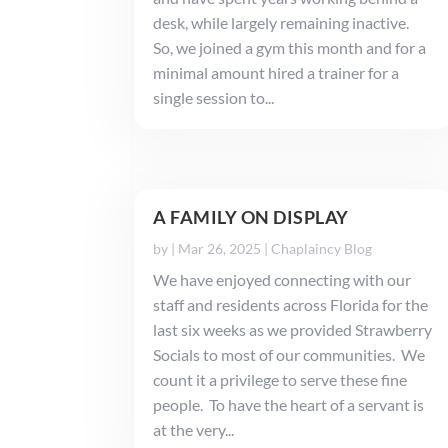
desk, while largely remaining inactive.
So, we joined a gym this month and for a
minimal amount hired a trainer for a
single session to...
A FAMILY ON DISPLAY
by
|
Mar 26, 2025
|
Chaplaincy Blog
We have enjoyed connecting with our
staff and residents across Florida for the
last six weeks as we provided Strawberry
Socials to most of our communities. We
count it a privilege to serve these fine
people. To have the heart of a servant is
at the very...