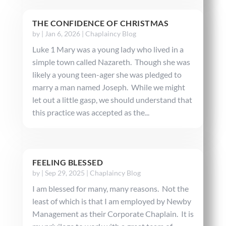
THE CONFIDENCE OF CHRISTMAS
by
|
Jan 6, 2026
|
Chaplaincy Blog
Luke 1 Mary was a young lady who lived in a
simple town called Nazareth. Though she was
likely a young teen-ager she was pledged to
marry a man named Joseph. While we might
let out a little gasp, we should understand that
this practice was accepted as the...
FEELING BLESSED
by
|
Sep 29, 2025
|
Chaplaincy Blog
I am blessed for many, many reasons. Not the
least of which is that I am employed by Newby
Management as their Corporate Chaplain. It is