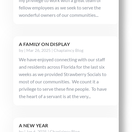
my privilege to work with a great team of
fellow employees as we seek to serve the
wonderful owners of our communities...
A FAMILY ON DISPLAY
by
|
Mar 26, 2025
|
Chaplaincy Blog
We have enjoyed connecting with our staff
and residents across Florida for the last six
weeks as we provided Strawberry Socials to
most of our communities. We count it a
privilege to serve these fine people. To have
the heart of a servant is at the very...
A NEW YEAR
by
|
Jan 6, 2025
|
Chaplaincy Blog