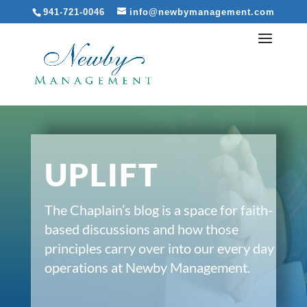
941-721-0046
info@newbymanagement.com
UPLIFT
The Chaplain’s blog is a space for faith-
based discussions and how those
principles carry over into our every day
operations at Newby Management.