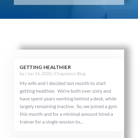
GETTING HEALTHIER
by
|
Jan 16, 2026
|
Chaplaincy Blog
My wife and I decided last month to start
getting healthier. We’re both over sixty and
have spent years working behind a desk, while
largely remaining inactive. So, we joined a gym
this month and for a minimal amount hired a
trainer for a single session to...