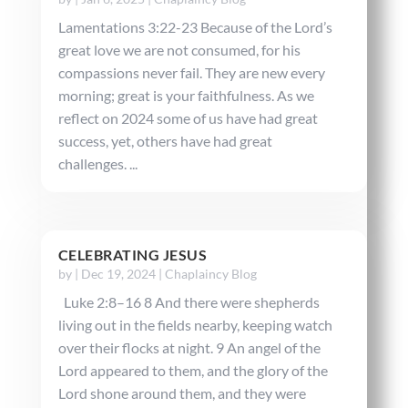
Lamentations 3:22-23 Because of the Lord’s
great love we are not consumed, for his
compassions never fail. They are new every
morning; great is your faithfulness. As we
reflect on 2024 some of us have had great
success, yet, others have had great
challenges. ...
CELEBRATING JESUS
by
|
Dec 19, 2024
|
Chaplaincy Blog
Luke 2:8–16 8 And there were shepherds
living out in the fields nearby, keeping watch
over their flocks at night. 9 An angel of the
Lord appeared to them, and the glory of the
Lord shone around them, and they were