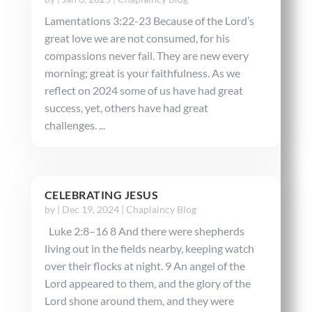
Lamentations 3:22-23 Because of the Lord’s
great love we are not consumed, for his
compassions never fail. They are new every
morning; great is your faithfulness. As we
reflect on 2024 some of us have had great
success, yet, others have had great
challenges. ...
CELEBRATING JESUS
by
|
Dec 19, 2024
|
Chaplaincy Blog
Luke 2:8–16 8 And there were shepherds
living out in the fields nearby, keeping watch
over their flocks at night. 9 An angel of the
Lord appeared to them, and the glory of the
Lord shone around them, and they were