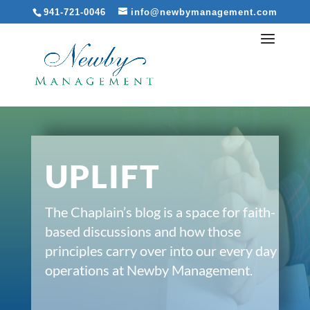
941-721-0046
info@newbymanagement.com
UPLIFT
The Chaplain’s blog is a space for faith-
based discussions and how those
principles carry over into our every day
operations at Newby Management.