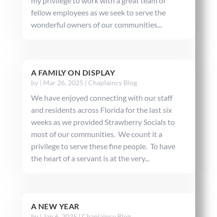
my privilege to work with a great team of
fellow employees as we seek to serve the
wonderful owners of our communities...
A FAMILY ON DISPLAY
by
|
Mar 26, 2025
|
Chaplaincy Blog
We have enjoyed connecting with our staff
and residents across Florida for the last six
weeks as we provided Strawberry Socials to
most of our communities. We count it a
privilege to serve these fine people. To have
the heart of a servant is at the very...
A NEW YEAR
by
|
Jan 6, 2025
|
Chaplaincy Blog