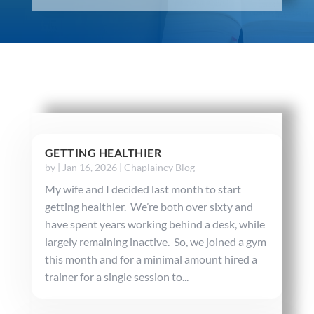
GETTING HEALTHIER
by
|
Jan 16, 2026
|
Chaplaincy Blog
My wife and I decided last month to start
getting healthier. We’re both over sixty and
have spent years working behind a desk, while
largely remaining inactive. So, we joined a gym
this month and for a minimal amount hired a
trainer for a single session to...