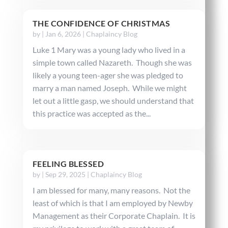
THE CONFIDENCE OF CHRISTMAS
by
|
Jan 6, 2026
|
Chaplaincy Blog
Luke 1 Mary was a young lady who lived in a
simple town called Nazareth. Though she was
likely a young teen-ager she was pledged to
marry a man named Joseph. While we might
let out a little gasp, we should understand that
this practice was accepted as the...
FEELING BLESSED
by
|
Sep 29, 2025
|
Chaplaincy Blog
I am blessed for many, many reasons. Not the
least of which is that I am employed by Newby
Management as their Corporate Chaplain. It is