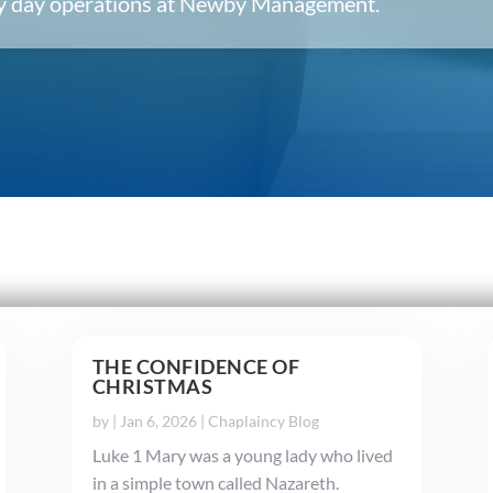
ery day operations at Newby Management.
THE CONFIDENCE OF
CHRISTMAS
by
|
Jan 6, 2026
|
Chaplaincy Blog
Luke 1 Mary was a young lady who lived
in a simple town called Nazareth.