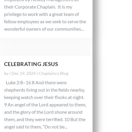
their Corporate Chaplain. It is my
privilege to work with a great team of
fellow employees as we seek to serve the
wonderful owners of our communities...
CELEBRATING JESUS
by
|
Dec 19, 2024
|
Chaplaincy Blog
Luke 2:8–16 8 And there were
shepherds living out in the fields nearby,
keeping watch over their flocks at night.
9 An angel of the Lord appeared to them,
and the glory of the Lord shone around
them, and they were terrified. 10 But the
angel said to them, “Do not be...