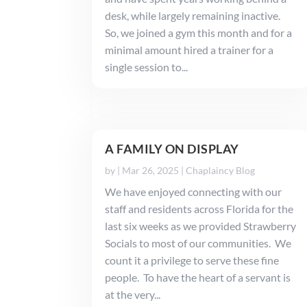
desk, while largely remaining inactive.
So, we joined a gym this month and for a
minimal amount hired a trainer for a
single session to...
A FAMILY ON DISPLAY
by
|
Mar 26, 2025
|
Chaplaincy Blog
We have enjoyed connecting with our
staff and residents across Florida for the
last six weeks as we provided Strawberry
Socials to most of our communities. We
count it a privilege to serve these fine
people. To have the heart of a servant is
at the very...