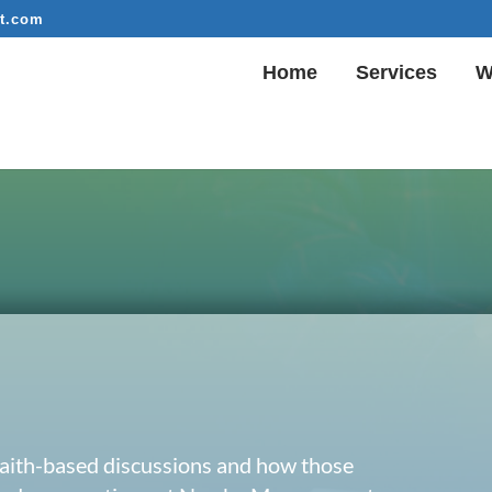
t.com
Home
Services
W
 faith-based discussions and how those