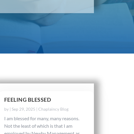
FEELING BLESSED
by
|
Sep 29, 2025
|
Chaplaincy Blog
I am blessed for many, many reasons.
Not the least of which is that I am
employed by Newby Management as