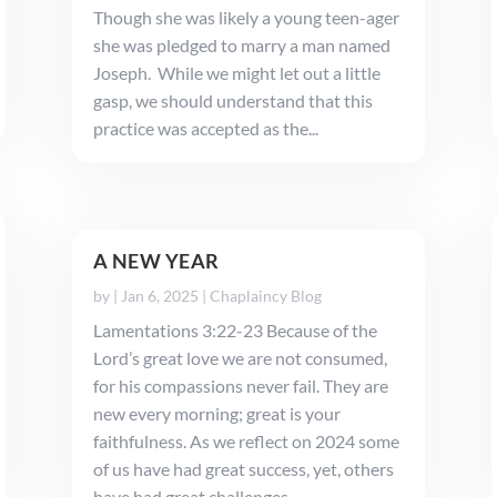
Though she was likely a young teen-ager
she was pledged to marry a man named
Joseph. While we might let out a little
gasp, we should understand that this
practice was accepted as the...
A NEW YEAR
by
|
Jan 6, 2025
|
Chaplaincy Blog
Lamentations 3:22-23 Because of the
Lord’s great love we are not consumed,
for his compassions never fail. They are
new every morning; great is your
faithfulness. As we reflect on 2024 some
of us have had great success, yet, others
have had great challenges. ...