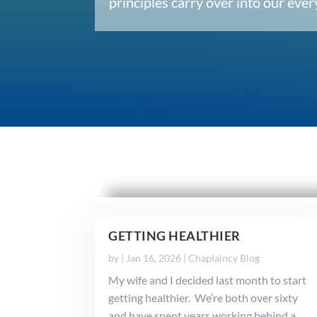
principles carry over into our ev
GETTING HEALTHIER
by
|
Jan 16, 2026
|
Chaplaincy Blog
My wife and I decided last month to start
getting healthier. We’re both over sixty
and have spent years working behind a