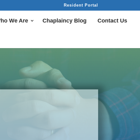
Resident Portal
ho We Are
Chaplaincy Blog
Contact Us