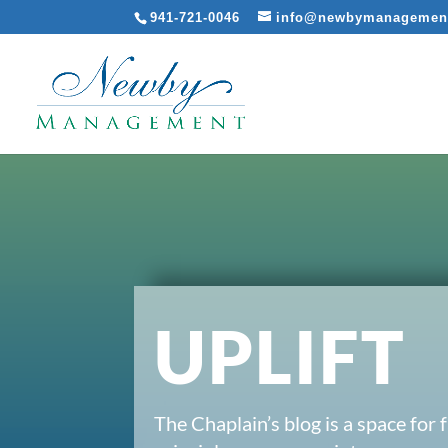
941-721-0046
info@newbymanagemen
UPLIFT
The Chaplain’s blog is a space for