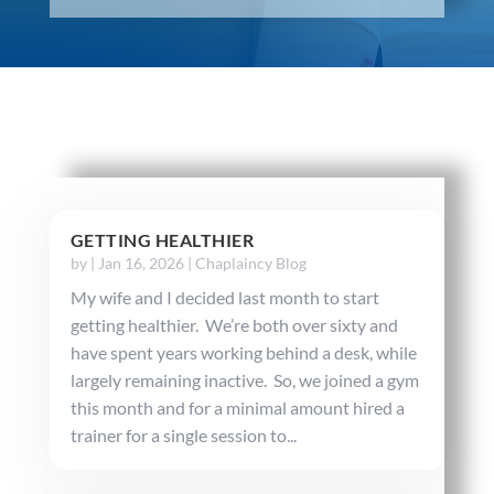
GETTING HEALTHIER
by
|
Jan 16, 2026
|
Chaplaincy Blog
My wife and I decided last month to start
getting healthier. We’re both over sixty and
have spent years working behind a desk, while
largely remaining inactive. So, we joined a gym
this month and for a minimal amount hired a
trainer for a single session to...