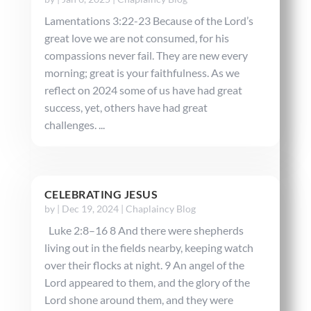
Lamentations 3:22-23 Because of the Lord’s
great love we are not consumed, for his
compassions never fail. They are new every
morning; great is your faithfulness. As we
reflect on 2024 some of us have had great
success, yet, others have had great
challenges. ...
CELEBRATING JESUS
by
|
Dec 19, 2024
|
Chaplaincy Blog
Luke 2:8–16 8 And there were shepherds
living out in the fields nearby, keeping watch
over their flocks at night. 9 An angel of the
Lord appeared to them, and the glory of the
Lord shone around them, and they were