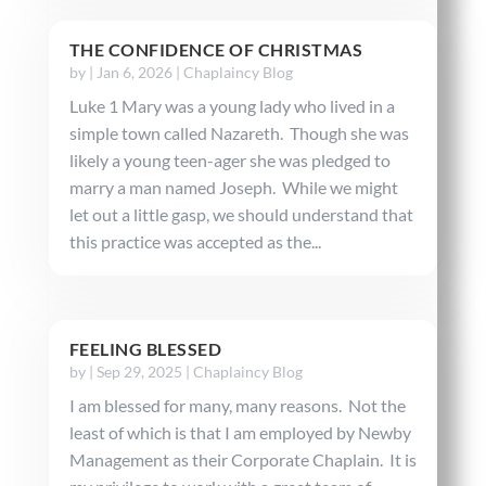
THE CONFIDENCE OF CHRISTMAS
by
|
Jan 6, 2026
|
Chaplaincy Blog
Luke 1 Mary was a young lady who lived in a
simple town called Nazareth. Though she was
likely a young teen-ager she was pledged to
marry a man named Joseph. While we might
let out a little gasp, we should understand that
this practice was accepted as the...
FEELING BLESSED
by
|
Sep 29, 2025
|
Chaplaincy Blog
I am blessed for many, many reasons. Not the
least of which is that I am employed by Newby
Management as their Corporate Chaplain. It is