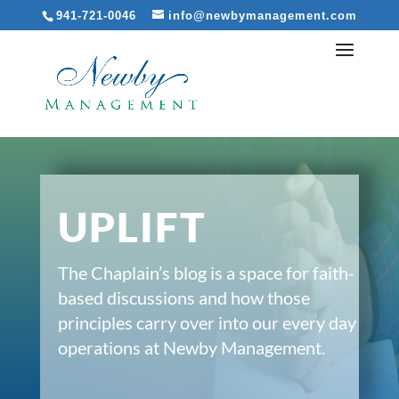
941-721-0046
info@newbymanagement.com
UPLIFT
The Chaplain’s blog is a space for faith-
based discussions and how those
principles carry over into our every day
operations at Newby Management.