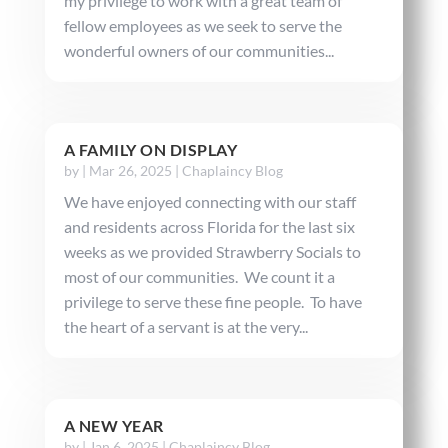
my privilege to work with a great team of
fellow employees as we seek to serve the
wonderful owners of our communities...
A FAMILY ON DISPLAY
by
|
Mar 26, 2025
|
Chaplaincy Blog
We have enjoyed connecting with our staff
and residents across Florida for the last six
weeks as we provided Strawberry Socials to
most of our communities. We count it a
privilege to serve these fine people. To have
the heart of a servant is at the very...
A NEW YEAR
by
|
Jan 6, 2025
|
Chaplaincy Blog