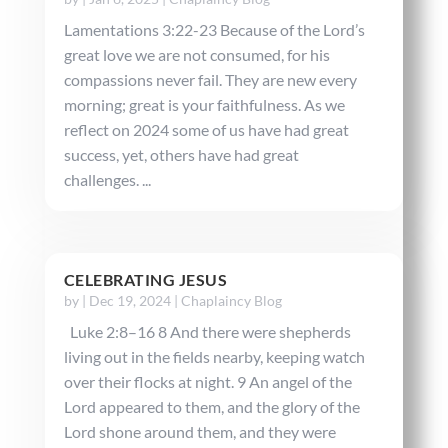
Lamentations 3:22-23 Because of the Lord’s
great love we are not consumed, for his
compassions never fail. They are new every
morning; great is your faithfulness. As we
reflect on 2024 some of us have had great
success, yet, others have had great
challenges. ...
CELEBRATING JESUS
by
|
Dec 19, 2024
|
Chaplaincy Blog
Luke 2:8–16 8 And there were shepherds
living out in the fields nearby, keeping watch
over their flocks at night. 9 An angel of the
Lord appeared to them, and the glory of the
Lord shone around them, and they were