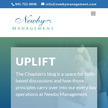
941-721-0046
info@newbymanagement.com
UPLIFT
The Chaplain’s blog is a space for faith-
based discussions and how those
principles carry over into our every day
operations at Newby Management.