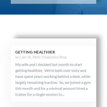
GETTING HEALTHIER
by
|
Jan 16, 2026
|
Chaplaincy Blog
My wife and I decided last month to start
getting healthier. We’re both over sixty and
have spent years working behind a desk, while
largely remaining inactive. So, we joined a gym
this month and for a minimal amount hired a
trainer for a single session to...