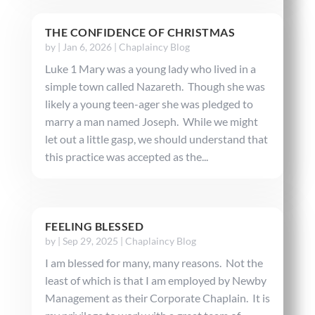
THE CONFIDENCE OF CHRISTMAS
by
|
Jan 6, 2026
|
Chaplaincy Blog
Luke 1 Mary was a young lady who lived in a
simple town called Nazareth. Though she was
likely a young teen-ager she was pledged to
marry a man named Joseph. While we might
let out a little gasp, we should understand that
this practice was accepted as the...
FEELING BLESSED
by
|
Sep 29, 2025
|
Chaplaincy Blog
I am blessed for many, many reasons. Not the
least of which is that I am employed by Newby
Management as their Corporate Chaplain. It is