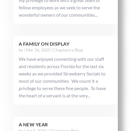
my privilege to work with a great team of
fellow employees as we seek to serve the
wonderful owners of our communities...
A FAMILY ON DISPLAY
by
|
Mar 26, 2025
|
Chaplaincy Blog
We have enjoyed connecting with our staff
and residents across Florida for the last six
weeks as we provided Strawberry Socials to
most of our communities. We count it a
privilege to serve these fine people. To have
the heart of a servant is at the very...
A NEW YEAR
by
|
Jan 6, 2025
|
Chaplaincy Blog