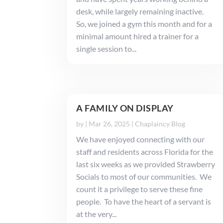
desk, while largely remaining inactive.
So, we joined a gym this month and for a
minimal amount hired a trainer for a
single session to...
A FAMILY ON DISPLAY
by
|
Mar 26, 2025
|
Chaplaincy Blog
We have enjoyed connecting with our
staff and residents across Florida for the
last six weeks as we provided Strawberry
Socials to most of our communities. We
count it a privilege to serve these fine
people. To have the heart of a servant is
at the very...