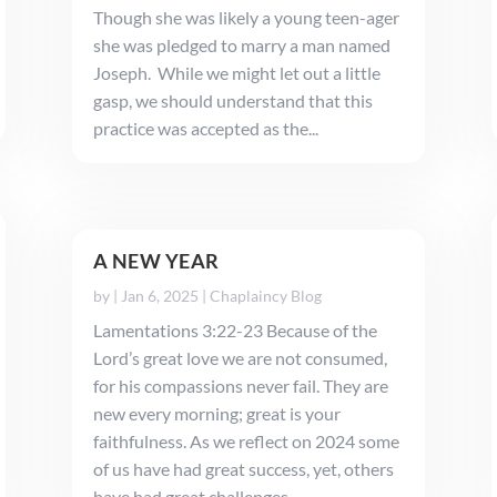
Though she was likely a young teen-ager
she was pledged to marry a man named
Joseph. While we might let out a little
gasp, we should understand that this
practice was accepted as the...
A NEW YEAR
by
|
Jan 6, 2025
|
Chaplaincy Blog
Lamentations 3:22-23 Because of the
Lord’s great love we are not consumed,
for his compassions never fail. They are
new every morning; great is your
faithfulness. As we reflect on 2024 some
of us have had great success, yet, others
have had great challenges. ...