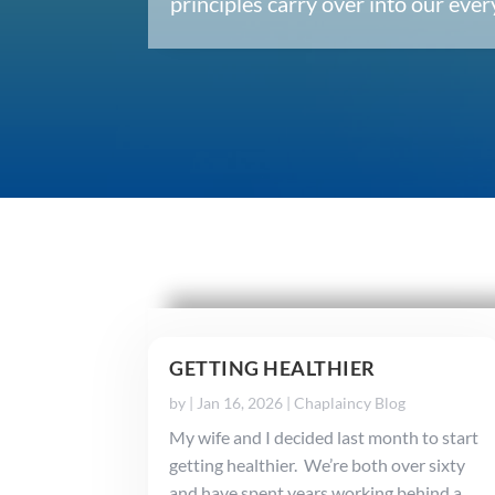
principles carry over into our ev
GETTING HEALTHIER
by
|
Jan 16, 2026
|
Chaplaincy Blog
My wife and I decided last month to start
getting healthier. We’re both over sixty
and have spent years working behind a