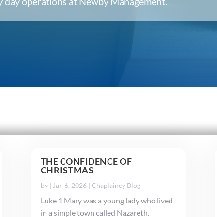
ery day operations at Newby Management.
THE CONFIDENCE OF
CHRISTMAS
by
|
Jan 6, 2026
|
Chaplaincy Blog
Luke 1 Mary was a young lady who lived
in a simple town called Nazareth.