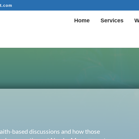
t.com
Home
Services
W
 faith-based discussions and how those