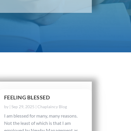
FEELING BLESSED
by
|
Sep 29, 2025
|
Chaplaincy Blog
I am blessed for many, many reasons.
Not the least of which is that I am
employed by Newby Management as