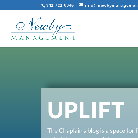
941-721-0046
info@newbymanagemen
UPLIFT
The Chaplain’s blog is a space for