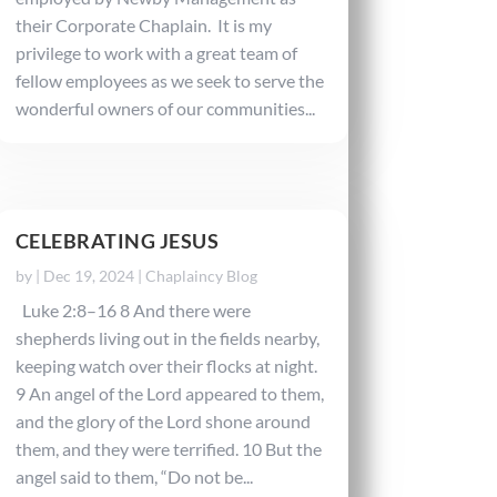
their Corporate Chaplain. It is my
privilege to work with a great team of
fellow employees as we seek to serve the
wonderful owners of our communities...
CELEBRATING JESUS
by
|
Dec 19, 2024
|
Chaplaincy Blog
Luke 2:8–16 8 And there were
shepherds living out in the fields nearby,
keeping watch over their flocks at night.
9 An angel of the Lord appeared to them,
and the glory of the Lord shone around
them, and they were terrified. 10 But the
angel said to them, “Do not be...