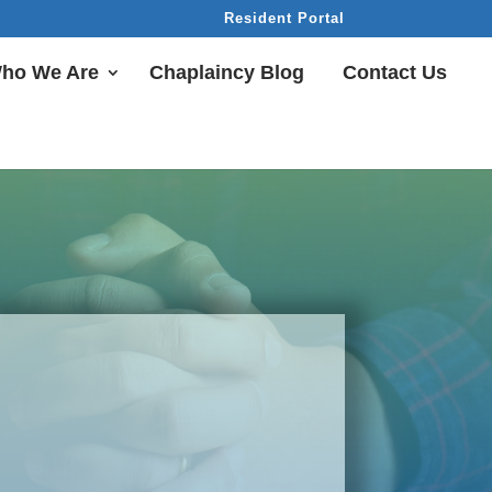
Resident Portal
ho We Are
Chaplaincy Blog
Contact Us