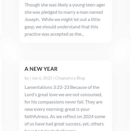
Though she was likely a young teen-ager
she was pledged to marry a man named
Joseph. While we might let out a little
gasp, we should understand that this
practice was accepted as the...
A NEW YEAR
by
|
Jan 6, 2025
|
Chaplaincy Blog
Lamentations 3:22-23 Because of the
Lord’s great love we are not consumed,
for his compassions never fail. They are
new every morning; great is your
faithfulness. As we reflect on 2024 some
of us have had great success, yet, others
have had great challenges. ...