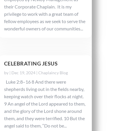
their Corporate Chaplain. It is my
privilege to work with a great team of
fellow employees as we seek to serve the
wonderful owners of our communities...
CELEBRATING JESUS
by
|
Dec 19, 2024
|
Chaplaincy Blog
Luke 2:8–16 8 And there were
shepherds living out in the fields nearby,
keeping watch over their flocks at night.
9 An angel of the Lord appeared to them,
and the glory of the Lord shone around
them, and they were terrified. 10 But the
angel said to them, “Do not be...