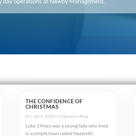
ery day operations at Newby Management.
THE CONFIDENCE OF
CHRISTMAS
by
|
Jan 6, 2026
|
Chaplaincy Blog
Luke 1 Mary was a young lady who lived
in a simple town called Nazareth.