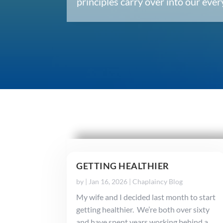
principles carry over into our ev
GETTING HEALTHIER
by
|
Jan 16, 2026
|
Chaplaincy Blog
My wife and I decided last month to start
getting healthier. We’re both over sixty
and have spent years working behind a