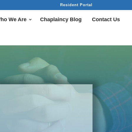
Resident Portal
ho We Are
Chaplaincy Blog
Contact Us