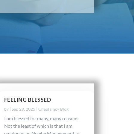
FEELING BLESSED
by
|
Sep 29, 2025
|
Chaplaincy Blog
I am blessed for many, many reasons.
Not the least of which is that I am
employed by Newby Management as