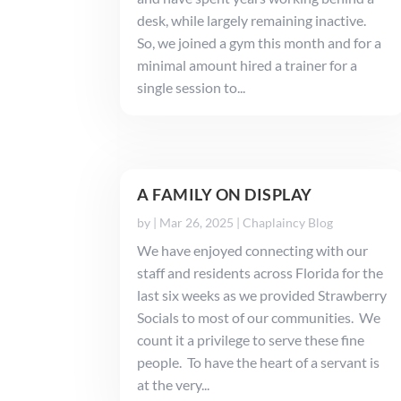
desk, while largely remaining inactive.
So, we joined a gym this month and for a
minimal amount hired a trainer for a
single session to...
A FAMILY ON DISPLAY
by
|
Mar 26, 2025
|
Chaplaincy Blog
We have enjoyed connecting with our
staff and residents across Florida for the
last six weeks as we provided Strawberry
Socials to most of our communities. We
count it a privilege to serve these fine
people. To have the heart of a servant is
at the very...