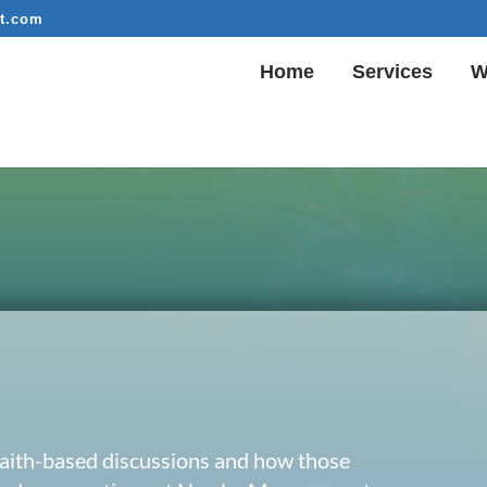
t.com
Home
Services
W
 faith-based discussions and how those