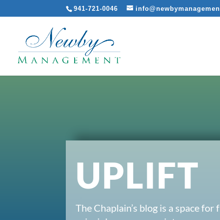
941-721-0046
info@newbymanagemen
UPLIFT
The Chaplain’s blog is a space for