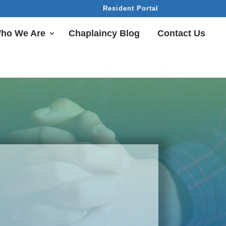
Resident Portal
ho We Are
Chaplaincy Blog
Contact Us