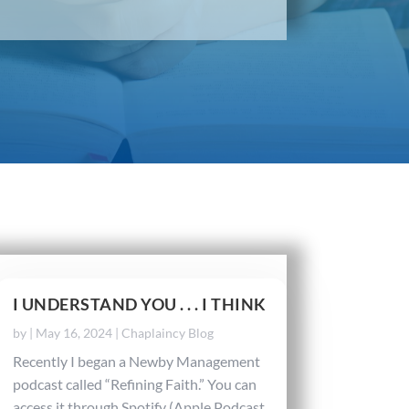
I UNDERSTAND YOU . . . I THINK
by
|
May 16, 2024
|
Chaplaincy Blog
Recently I began a Newby Management
podcast called “Refining Faith.” You can
access it through Spotify (Apple Podcast