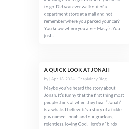
to go. Did you ever walk out of a
department store at a mall and not
remember where you parked your car?
You know where you are – Macy’s. You
just...
A QUICK LOOK AT JONAH
by
|
Apr 18, 2024
|
Chaplaincy Blog
Maybe you’ve heard the story about
Jonah. It’s funny that the first thing most
people think of when they hear “Jonah”
is a whale. I believe it’s a story of a fickle
guy named Jonah and our gracious,
relentless, loving God. Here's a “birds