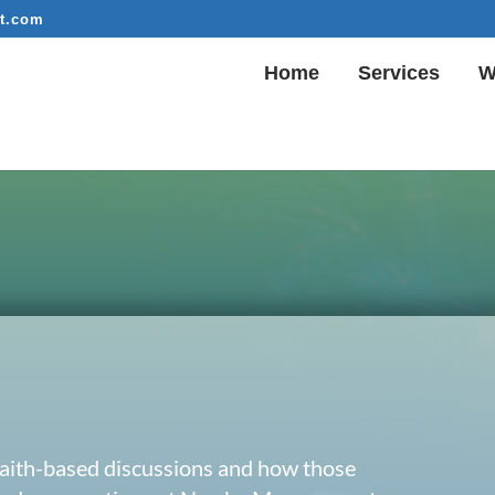
t.com
Home
Services
W
 faith-based discussions and how those