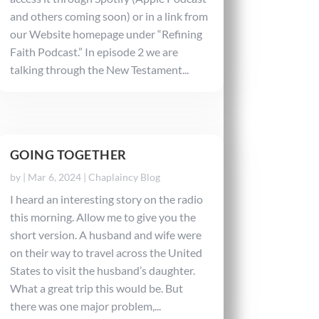
and others coming soon) or in a link from
our Website homepage under “Refining
Faith Podcast.” In episode 2 we are
talking through the New Testament...
GOING TOGETHER
by
|
Mar 6, 2024
|
Chaplaincy Blog
I heard an interesting story on the radio
this morning. Allow me to give you the
short version. A husband and wife were
on their way to travel across the United
States to visit the husband’s daughter.
What a great trip this would be. But
there was one major problem,...