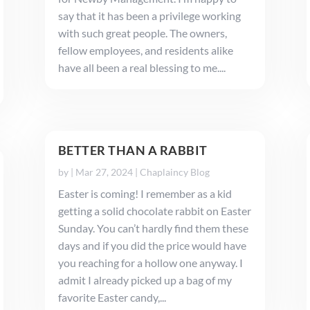
say that it has been a privilege working
with such great people. The owners,
fellow employees, and residents alike
have all been a real blessing to me....
BETTER THAN A RABBIT
by
|
Mar 27, 2024
|
Chaplaincy Blog
Easter is coming! I remember as a kid
getting a solid chocolate rabbit on Easter
Sunday. You can’t hardly find them these
days and if you did the price would have
you reaching for a hollow one anyway. I
admit I already picked up a bag of my
favorite Easter candy,...