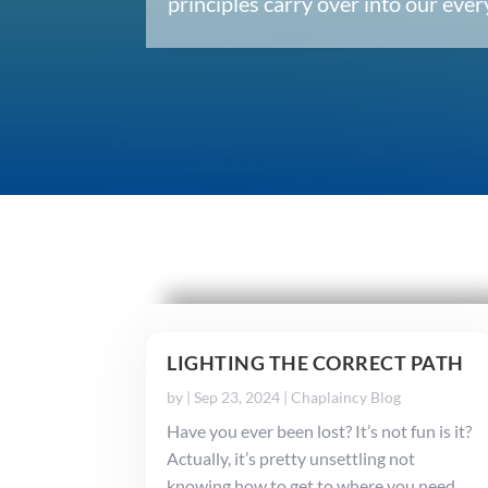
principles carry over into our ev
LIGHTING THE CORRECT PATH
by
|
Sep 23, 2024
|
Chaplaincy Blog
Have you ever been lost? It’s not fun is it?
Actually, it’s pretty unsettling not
knowing how to get to where you need