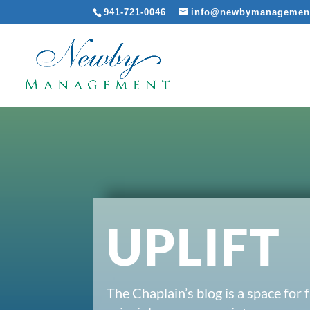
941-721-0046
info@newbymanagemen
UPLIFT
The Chaplain’s blog is a space for