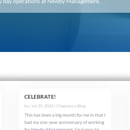
ery day operations at Newby Management.
CELEBRATE!
by
|
Jul 29, 2024
|
Chaplaincy Blog
This has been a big month for me in that I
had my one-year anniversary of working
for Newby Management. I’m happy to