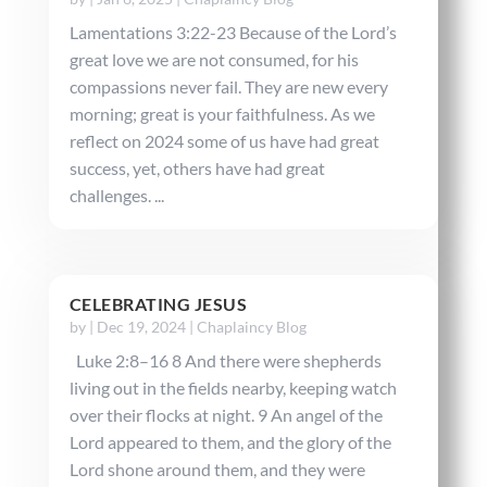
Lamentations 3:22-23 Because of the Lord’s
great love we are not consumed, for his
compassions never fail. They are new every
morning; great is your faithfulness. As we
reflect on 2024 some of us have had great
success, yet, others have had great
challenges. ...
CELEBRATING JESUS
by
|
Dec 19, 2024
|
Chaplaincy Blog
Luke 2:8–16 8 And there were shepherds
living out in the fields nearby, keeping watch
over their flocks at night. 9 An angel of the
Lord appeared to them, and the glory of the
Lord shone around them, and they were