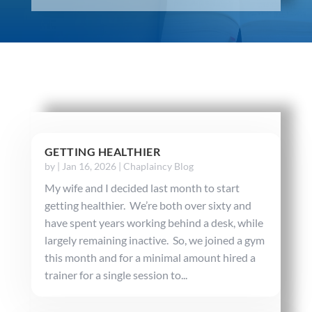
GETTING HEALTHIER
by
|
Jan 16, 2026
|
Chaplaincy Blog
My wife and I decided last month to start
getting healthier. We’re both over sixty and
have spent years working behind a desk, while
largely remaining inactive. So, we joined a gym
this month and for a minimal amount hired a
trainer for a single session to...