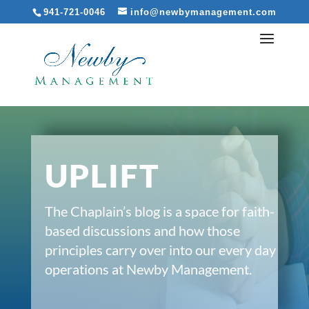
941-721-0046
info@newbymanagement.com
UPLIFT
The Chaplain’s blog is a space for faith-
based discussions and how those
principles carry over into our every day
operations at Newby Management.