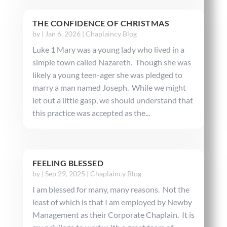
THE CONFIDENCE OF CHRISTMAS
by
|
Jan 6, 2026
|
Chaplaincy Blog
Luke 1 Mary was a young lady who lived in a
simple town called Nazareth. Though she was
likely a young teen-ager she was pledged to
marry a man named Joseph. While we might
let out a little gasp, we should understand that
this practice was accepted as the...
FEELING BLESSED
by
|
Sep 29, 2025
|
Chaplaincy Blog
I am blessed for many, many reasons. Not the
least of which is that I am employed by Newby
Management as their Corporate Chaplain. It is