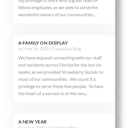
my privilege to work with a great team of
fellow employees as we seek to serve the
wonderful owners of our communities...
A FAMILY ON DISPLAY
by
|
Mar 26, 2025
|
Chaplaincy Blog
We have enjoyed connecting with our staff
and residents across Florida for the last six
weeks as we provided Strawberry Socials to
most of our communities. We count it a
privilege to serve these fine people. To have
the heart of a servant is at the very...
A NEW YEAR
by
|
Jan 6, 2025
|
Chaplaincy Blog