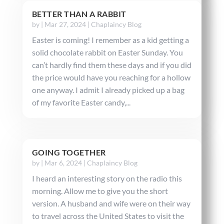
BETTER THAN A RABBIT
by
|
Mar 27, 2024
|
Chaplaincy Blog
Easter is coming! I remember as a kid getting a
solid chocolate rabbit on Easter Sunday. You
can’t hardly find them these days and if you did
the price would have you reaching for a hollow
one anyway. I admit I already picked up a bag
of my favorite Easter candy,...
GOING TOGETHER
by
|
Mar 6, 2024
|
Chaplaincy Blog
I heard an interesting story on the radio this
morning. Allow me to give you the short
version. A husband and wife were on their way
to travel across the United States to visit the