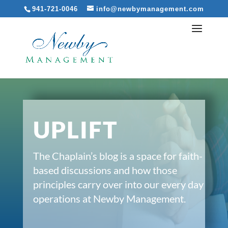
941-721-0046
info@newbymanagement.com
UPLIFT
The Chaplain’s blog is a space for faith-
based discussions and how those
principles carry over into our every day
operations at Newby Management.