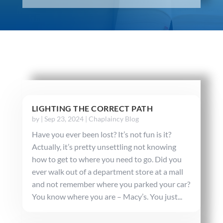
LIGHTING THE CORRECT PATH
by
|
Sep 23, 2024
|
Chaplaincy Blog
Have you ever been lost? It’s not fun is it?
Actually, it’s pretty unsettling not knowing
how to get to where you need to go. Did you
ever walk out of a department store at a mall
and not remember where you parked your car?
You know where you are – Macy’s. You just...