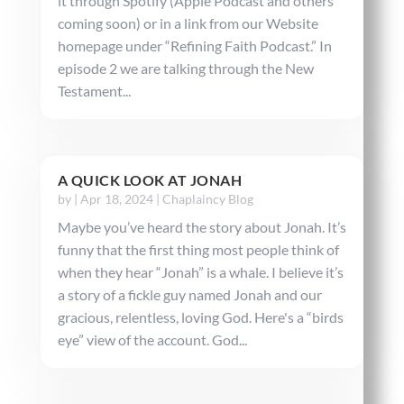
it through Spotify (Apple Podcast and others
coming soon) or in a link from our Website
homepage under “Refining Faith Podcast.” In
episode 2 we are talking through the New
Testament...
A QUICK LOOK AT JONAH
by
|
Apr 18, 2024
|
Chaplaincy Blog
Maybe you’ve heard the story about Jonah. It’s
funny that the first thing most people think of
when they hear “Jonah” is a whale. I believe it’s
a story of a fickle guy named Jonah and our
gracious, relentless, loving God. Here's a “birds
eye” view of the account. God...