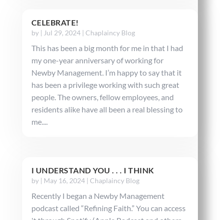
CELEBRATE!
by
|
Jul 29, 2024
|
Chaplaincy Blog
This has been a big month for me in that I had
my one-year anniversary of working for
Newby Management. I’m happy to say that it
has been a privilege working with such great
people. The owners, fellow employees, and
residents alike have all been a real blessing to
me....
I UNDERSTAND YOU . . . I THINK
by
|
May 16, 2024
|
Chaplaincy Blog
Recently I began a Newby Management
podcast called “Refining Faith.” You can access