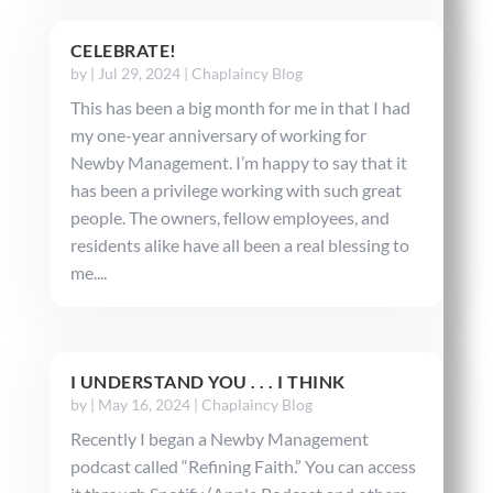
CELEBRATE!
by
|
Jul 29, 2024
|
Chaplaincy Blog
This has been a big month for me in that I had
my one-year anniversary of working for
Newby Management. I’m happy to say that it
has been a privilege working with such great
people. The owners, fellow employees, and
residents alike have all been a real blessing to
me....
I UNDERSTAND YOU . . . I THINK
by
|
May 16, 2024
|
Chaplaincy Blog
Recently I began a Newby Management
podcast called “Refining Faith.” You can access