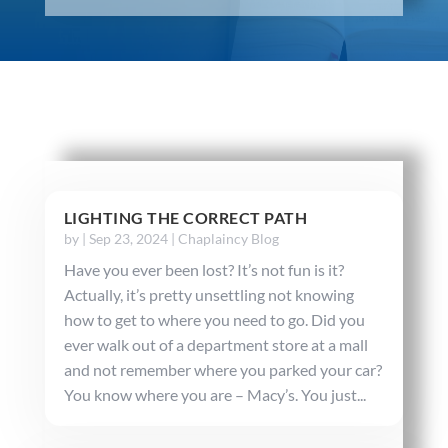
LIGHTING THE CORRECT PATH
by
|
Sep 23, 2024
|
Chaplaincy Blog
Have you ever been lost? It’s not fun is it?
Actually, it’s pretty unsettling not knowing
how to get to where you need to go. Did you
ever walk out of a department store at a mall
and not remember where you parked your car?
You know where you are – Macy’s. You just...