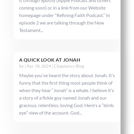
it through Spotify (Apple Podcast and others
coming soon) or in a link from our Website
homepage under “Refining Faith Podcast.” In
episode 2 we are talking through the New
Testament...
A QUICK LOOK AT JONAH
by
|
Apr 18, 2024
|
Chaplaincy Blog
Maybe you’ve heard the story about Jonah. It’s
funny that the first thing most people think of
when they hear “Jonah” is a whale. I believe it’s
a story of a fickle guy named Jonah and our
gracious, relentless, loving God. Here's a “birds
eye” view of the account. God...