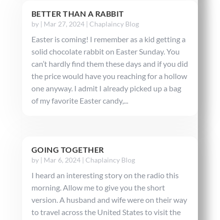
BETTER THAN A RABBIT
by
|
Mar 27, 2024
|
Chaplaincy Blog
Easter is coming! I remember as a kid getting a
solid chocolate rabbit on Easter Sunday. You
can’t hardly find them these days and if you did
the price would have you reaching for a hollow
one anyway. I admit I already picked up a bag
of my favorite Easter candy,...
GOING TOGETHER
by
|
Mar 6, 2024
|
Chaplaincy Blog
I heard an interesting story on the radio this
morning. Allow me to give you the short
version. A husband and wife were on their way
to travel across the United States to visit the