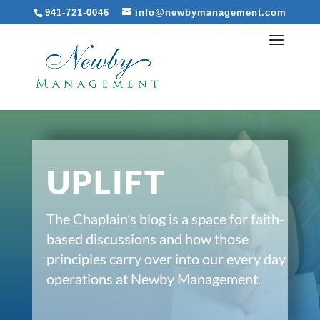
941-721-0046
info@newbymanagement.com
UPLIFT
The Chaplain’s blog is a space for faith-
based discussions and how those
principles carry over into our every day
operations at Newby Management.