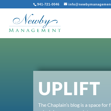
941-721-0046
info@newbymanagemen
UPLIFT
The Chaplain’s blog is a space for