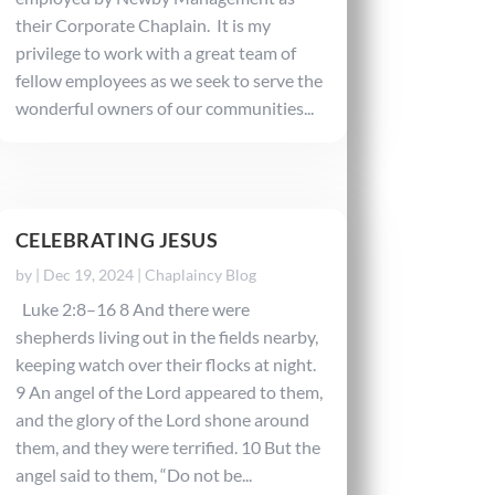
their Corporate Chaplain. It is my
privilege to work with a great team of
fellow employees as we seek to serve the
wonderful owners of our communities...
CELEBRATING JESUS
by
|
Dec 19, 2024
|
Chaplaincy Blog
Luke 2:8–16 8 And there were
shepherds living out in the fields nearby,
keeping watch over their flocks at night.
9 An angel of the Lord appeared to them,
and the glory of the Lord shone around
them, and they were terrified. 10 But the
angel said to them, “Do not be...