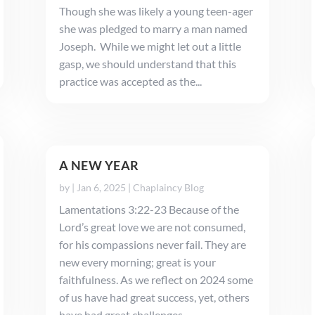
Though she was likely a young teen-ager
she was pledged to marry a man named
Joseph. While we might let out a little
gasp, we should understand that this
practice was accepted as the...
A NEW YEAR
by
|
Jan 6, 2025
|
Chaplaincy Blog
Lamentations 3:22-23 Because of the
Lord’s great love we are not consumed,
for his compassions never fail. They are
new every morning; great is your
faithfulness. As we reflect on 2024 some
of us have had great success, yet, others
have had great challenges. ...