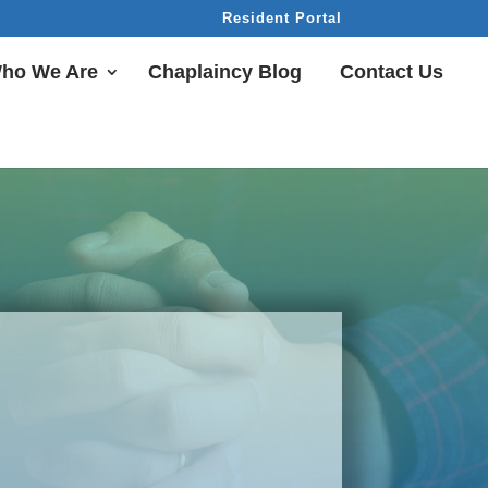
Resident Portal
ho We Are
Chaplaincy Blog
Contact Us