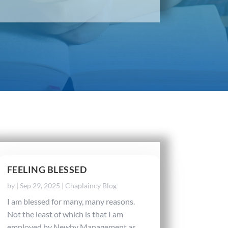
FEELING BLESSED
by
|
Sep 29, 2025
|
Chaplaincy Blog
I am blessed for many, many reasons.
Not the least of which is that I am
employed by Newby Management as