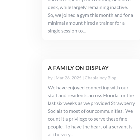
desk, while largely remaining inactive.
So, we joined a gym this month and for a
minimal amount hired a trainer for a
single session to...
A FAMILY ON DISPLAY
by
|
Mar 26, 2025
|
Chaplaincy Blog
We have enjoyed connecting with our
staff and residents across Florida for the
last six weeks as we provided Strawberry
Socials to most of our communities. We
count it a privilege to serve these fine
people. To have the heart of a servant is
at the very...