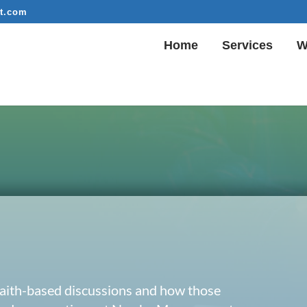
t.com
Home
Services
W
 faith-based discussions and how those