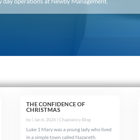
ery day operations at Newby Management.
THE CONFIDENCE OF
CHRISTMAS
by
|
Jan 6, 2026
|
Chaplaincy Blog
Luke 1 Mary was a young lady who lived
in a simple town called Nazareth.