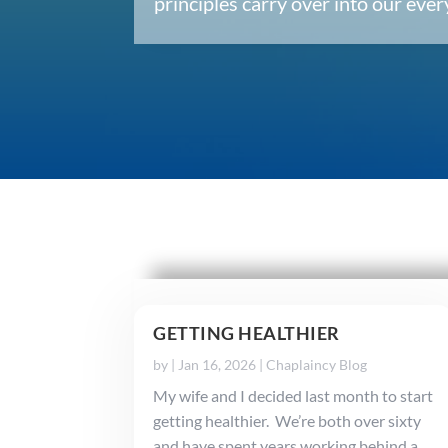
principles carry over into our ev
GETTING HEALTHIER
by
|
Jan 16, 2026
|
Chaplaincy Blog
My wife and I decided last month to start
getting healthier. We’re both over sixty
and have spent years working behind a