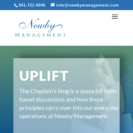
941-721-0046
info@newbymanagement.com
UPLIFT
The Chaplain’s blog is a space for faith-
based discussions and how those
principles carry over into our every day
operations at Newby Management.