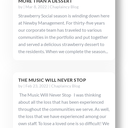
MORE THAN A DESSERT
by
|
Mar 8, 2022
|
Chaplaincy Blog
Strawberry Social season is winding down here
at Newby Management. For thirty-five years
our corporate team has traveled to various
communities in the portfolio and put together
and served a delicious strawberry dessert to
the residents. When we complete the season...
THE MUSIC WILL NEVER STOP
by
|
Feb 23, 2022
|
Chaplaincy Blog
The Music Will Never Stop I was thinking
about all the loss that has been experienced
throughout the communities we serve. As well,
the loss that we have experienced among our
own staff. To lose a loved one is so difficult! We