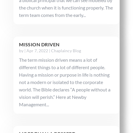
a biblical principal that we can see modeled by
the church when it is functioning properly. The
term team comes from the early...
MISSION DRIVEN
by
|
Apr 7, 2022
|
Chaplaincy Blog
The term mission driven means a lot of
different things to a lot of different people.
Having a mission or purpose in life is nothing
not a modern or isolated to the corporate
world. The Bible declares “A people without a
vision will perish.” Here at Newby
Management...