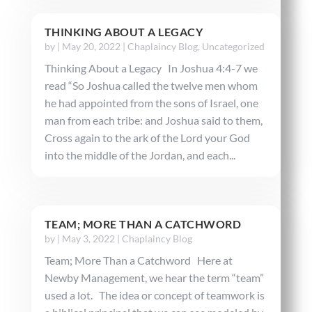
THINKING ABOUT A LEGACY
by
|
May 20, 2022
|
Chaplaincy Blog
,
Uncategorized
Thinking About a Legacy In Joshua 4:4-7 we
read “So Joshua called the twelve men whom
he had appointed from the sons of Israel, one
man from each tribe: and Joshua said to them,
Cross again to the ark of the Lord your God
into the middle of the Jordan, and each...
TEAM; MORE THAN A CATCHWORD
by
|
May 3, 2022
|
Chaplaincy Blog
Team; More Than a Catchword Here at
Newby Management, we hear the term “team”
used a lot. The idea or concept of teamwork is