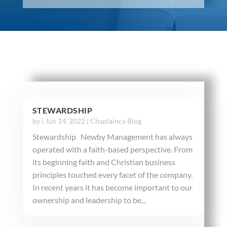
STEWARDSHIP
by
|
Jun 14, 2022
|
Chaplaincy Blog
Stewardship Newby Management has always
operated with a faith-based perspective. From
its beginning faith and Christian business
principles touched every facet of the company.
In recent years it has become important to our
ownership and leadership to be...