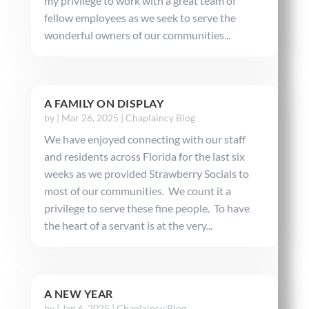
my privilege to work with a great team of
fellow employees as we seek to serve the
wonderful owners of our communities...
A FAMILY ON DISPLAY
by
|
Mar 26, 2025
|
Chaplaincy Blog
We have enjoyed connecting with our staff
and residents across Florida for the last six
weeks as we provided Strawberry Socials to
most of our communities. We count it a
privilege to serve these fine people. To have
the heart of a servant is at the very...
A NEW YEAR
by
|
Jan 6, 2025
|
Chaplaincy Blog