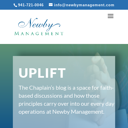
941-721-0046
info@newbymanagement.com
UPLIFT
The Chaplain’s blog is a space for faith-
based discussions and how those
principles carry over into our every day
operations at Newby Management.