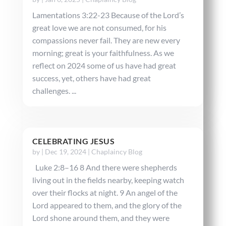
Lamentations 3:22-23 Because of the Lord’s
great love we are not consumed, for his
compassions never fail. They are new every
morning; great is your faithfulness. As we
reflect on 2024 some of us have had great
success, yet, others have had great
challenges. ...
CELEBRATING JESUS
by
|
Dec 19, 2024
|
Chaplaincy Blog
Luke 2:8–16 8 And there were shepherds
living out in the fields nearby, keeping watch
over their flocks at night. 9 An angel of the
Lord appeared to them, and the glory of the
Lord shone around them, and they were