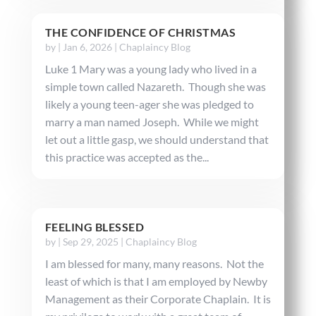
THE CONFIDENCE OF CHRISTMAS
by
|
Jan 6, 2026
|
Chaplaincy Blog
Luke 1 Mary was a young lady who lived in a
simple town called Nazareth. Though she was
likely a young teen-ager she was pledged to
marry a man named Joseph. While we might
let out a little gasp, we should understand that
this practice was accepted as the...
FEELING BLESSED
by
|
Sep 29, 2025
|
Chaplaincy Blog
I am blessed for many, many reasons. Not the
least of which is that I am employed by Newby
Management as their Corporate Chaplain. It is