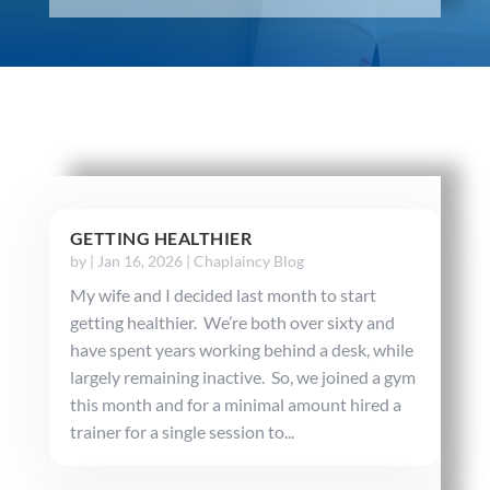
GETTING HEALTHIER
by
|
Jan 16, 2026
|
Chaplaincy Blog
My wife and I decided last month to start
getting healthier. We’re both over sixty and
have spent years working behind a desk, while
largely remaining inactive. So, we joined a gym
this month and for a minimal amount hired a
trainer for a single session to...