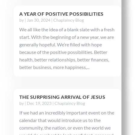
A YEAR OF POSITIVE POSSIBILITIES
by
|
Jan 30, 2024
|
Chaplaincy Blog
We all like the idea of a blank slate with a fresh
start. With the beginning of a new year, we are
generally hopeful. We’re filled with hope
because of the positive possibilities. Better
health, better relationships, better finances,
better business, more happiness,...
THE SURPRISING ARRIVAL OF JESUS
by
|
Dec 19, 2023
|
Chaplaincy Blog
If we had an incredibly important event on the
calendar that would introduce us to the
community, the nation, or even the world we