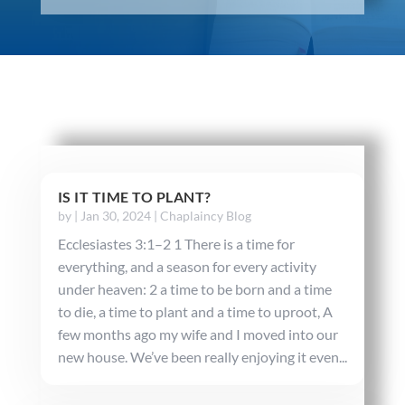
IS IT TIME TO PLANT?
by
|
Jan 30, 2024
|
Chaplaincy Blog
Ecclesiastes 3:1–2 1 There is a time for
everything, and a season for every activity
under heaven: 2 a time to be born and a time
to die, a time to plant and a time to uproot, A
few months ago my wife and I moved into our
new house. We’ve been really enjoying it even...