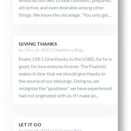
would do our best to look confident, prepared,
attractive, and even desirable among other
things. We know the old adage, “You only get...
GIVING THANKS
by
|
Nov 15, 2023
|
Chaplaincy Blog
Psalm 118:1 Give thanks to the LORD, for he is
good; his love endures forever. The Psalmist
makes it clear that we should give thanks to
the source of our blessings. Doing so, we
recognize the “goodness” we have experienced
had not originated with us. If I make an...
LET IT GO
by
|
Oct 18, 2023
|
Chaplaincy Blog