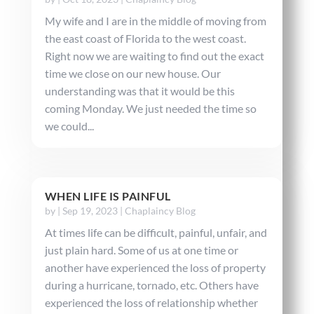
My wife and I are in the middle of moving from
the east coast of Florida to the west coast.
Right now we are waiting to find out the exact
time we close on our new house. Our
understanding was that it would be this
coming Monday. We just needed the time so
we could...
WHEN LIFE IS PAINFUL
by
|
Sep 19, 2023
|
Chaplaincy Blog
At times life can be difficult, painful, unfair, and
just plain hard. Some of us at one time or
another have experienced the loss of property
during a hurricane, tornado, etc. Others have
experienced the loss of relationship whether