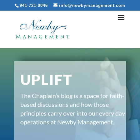
941-721-0046
info@newbymanagement.com
UPLIFT
The Chaplain’s blog is a space for faith-
based discussions and how those
principles carry over into our every day
operations at Newby Management.