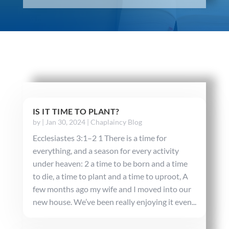
IS IT TIME TO PLANT?
by
|
Jan 30, 2024
|
Chaplaincy Blog
Ecclesiastes 3:1–2 1 There is a time for
everything, and a season for every activity
under heaven: 2 a time to be born and a time
to die, a time to plant and a time to uproot, A
few months ago my wife and I moved into our
new house. We’ve been really enjoying it even...