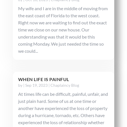
My wife and I are in the middle of moving from
the east coast of Florida to the west coast.
Right now we are waiting to find out the exact
time we close on our new house. Our
understanding was that it would be this
coming Monday. We just needed the time so
we could...
WHEN LIFE IS PAINFUL
by
|
Sep 19, 2023
|
Chaplaincy Blog
At times life can be difficult, painful, unfair, and
just plain hard. Some of us at one time or
another have experienced the loss of property
during a hurricane, tornado, etc. Others have
experienced the loss of relationship whether