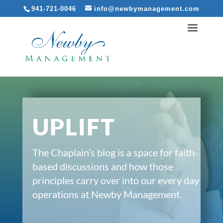
941-721-0046
info@newbymanagement.com
UPLIFT
The Chaplain’s blog is a space for faith-
based discussions and how those
principles carry over into our every day
operations at Newby Management.