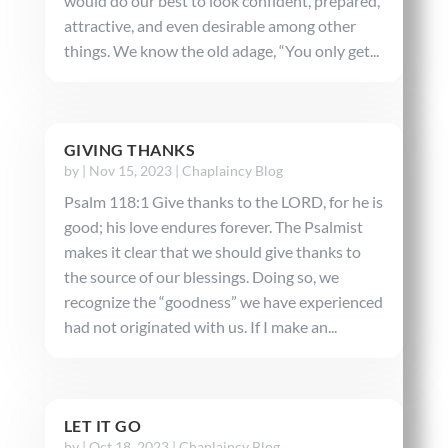
would do our best to look confident, prepared,
attractive, and even desirable among other
things. We know the old adage, “You only get...
GIVING THANKS
by
|
Nov 15, 2023
|
Chaplaincy Blog
Psalm 118:1 Give thanks to the LORD, for he is
good; his love endures forever. The Psalmist
makes it clear that we should give thanks to
the source of our blessings. Doing so, we
recognize the “goodness” we have experienced
had not originated with us. If I make an...
LET IT GO
by
|
Oct 18, 2023
|
Chaplaincy Blog