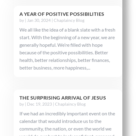
A YEAR OF POSITIVE POSSIBILITIES
by
|
Jan 30, 2024
|
Chaplaincy Blog
We all like the idea of a blank slate with a fresh
start. With the beginning of a new year, we are
generally hopeful. We’re filled with hope
because of the positive possibilities. Better
health, better relationships, better finances,
better business, more happiness,...
THE SURPRISING ARRIVAL OF JESUS
by
|
Dec 19, 2023
|
Chaplaincy Blog
If we had an incredibly important event on the
calendar that would introduce us to the
community, the nation, or even the world we