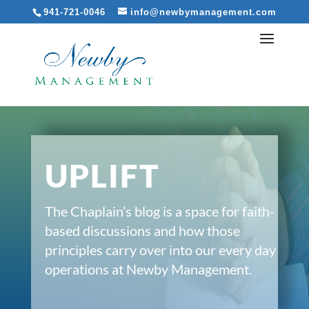
941-721-0046
info@newbymanagement.com
UPLIFT
The Chaplain’s blog is a space for faith-
based discussions and how those
principles carry over into our every day
operations at Newby Management.